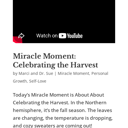
Miracle Moment:
Celebrating the Harvest
by
Marci and Dr. Sue
|
Miracle Moment
,
Personal
Growth
,
Self-Love
Today’s Miracle Moment is About About
Celebrating the Harvest. In the Northern
hemisphere, it’s the fall season. The leaves
are changing, the temperature is dropping,
and cozy sweaters are coming out!