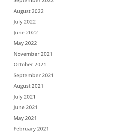
September 2022
August 2022
July 2022
June 2022
May 2022
November 2021
October 2021
September 2021
August 2021
July 2021
June 2021
May 2021
February 2021