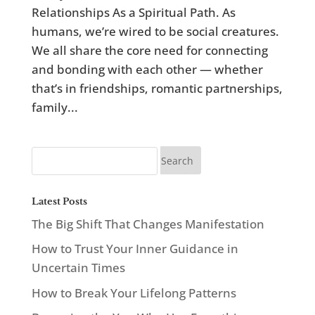
Relationships As a Spiritual Path. As
humans, we’re wired to be social creatures.
We all share the core need for connecting
and bonding with each other — whether
that’s in friendships, romantic partnerships,
family...
Latest Posts
The Big Shift That Changes Manifestation
How to Trust Your Inner Guidance in
Uncertain Times
How to Break Your Lifelong Patterns