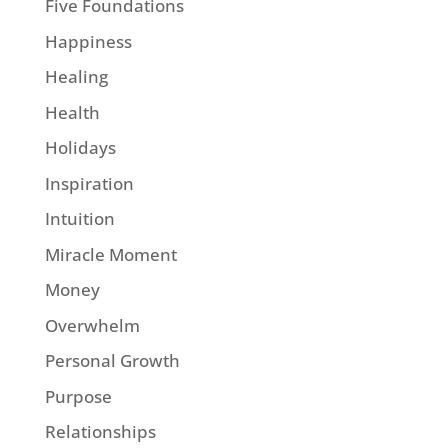
Five Foundations
Happiness
Healing
Health
Holidays
Inspiration
Intuition
Miracle Moment
Money
Overwhelm
Personal Growth
Purpose
Relationships