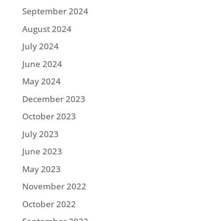
September 2024
August 2024
July 2024
June 2024
May 2024
December 2023
October 2023
July 2023
June 2023
May 2023
November 2022
October 2022