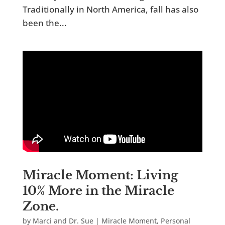
Traditionally in North America, fall has also
been the...
Miracle Moment: Living
10% More in the Miracle
Zone.
by
Marci and Dr. Sue
|
Miracle Moment
,
Personal