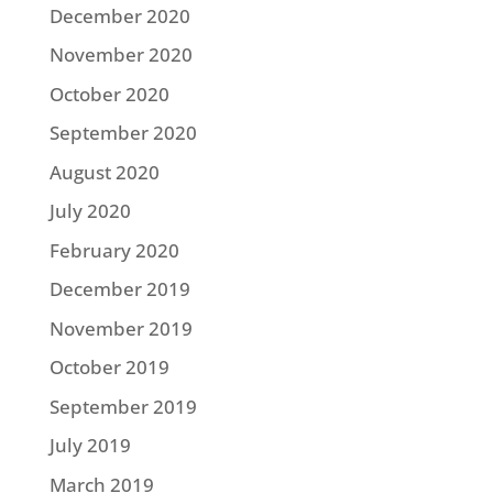
December 2020
November 2020
October 2020
September 2020
August 2020
July 2020
February 2020
December 2019
November 2019
October 2019
September 2019
July 2019
March 2019