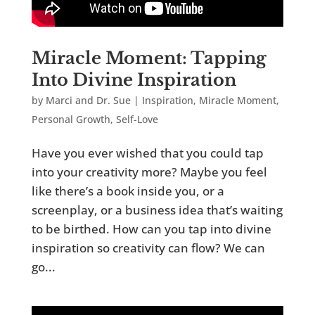
Miracle Moment: Tapping
Into Divine Inspiration
by
Marci and Dr. Sue
|
Inspiration
,
Miracle Moment
,
Personal Growth
,
Self-Love
Have you ever wished that you could tap
into your creativity more? Maybe you feel
like there’s a book inside you, or a
screenplay, or a business idea that’s waiting
to be birthed. How can you tap into divine
inspiration so creativity can flow? We can
go...