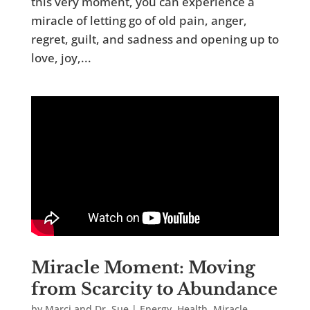
this very moment, you can experience a
miracle of letting go of old pain, anger,
regret, guilt, and sadness and opening up to
love, joy,...
Miracle Moment: Moving
from Scarcity to Abundance
by
Marci and Dr. Sue
|
Energy
,
Health
,
Miracle