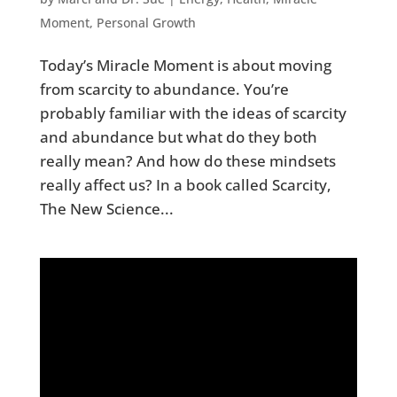
Moment
,
Personal Growth
Today’s Miracle Moment is about moving
from scarcity to abundance. You’re
probably familiar with the ideas of scarcity
and abundance but what do they both
really mean? And how do these mindsets
really affect us? In a book called Scarcity,
The New Science...