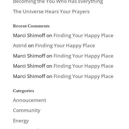
Becoming the You Who Has Everything
The Universe Hears Your Prayers
Recent Comments
Marci Shimoff
on
Finding Your Happy Place
Astrid
on
Finding Your Happy Place
Marci Shimoff
on
Finding Your Happy Place
Marci Shimoff
on
Finding Your Happy Place
Marci Shimoff
on
Finding Your Happy Place
Categories
Annoucement
Community
Energy