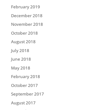
February 2019
December 2018
November 2018
October 2018
August 2018
July 2018
June 2018
May 2018
February 2018
October 2017
September 2017
August 2017