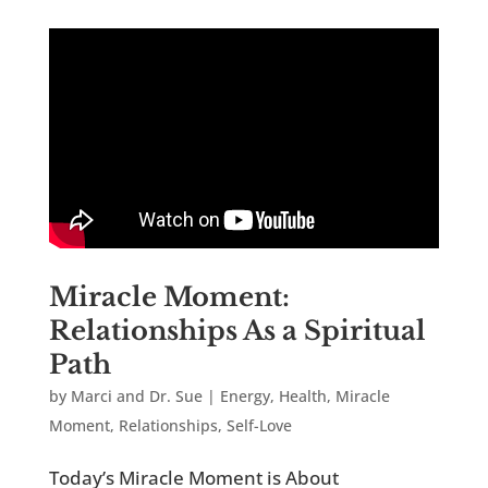
Miracle Moment:
Relationships As a Spiritual
Path
by
Marci and Dr. Sue
|
Energy
,
Health
,
Miracle
Moment
,
Relationships
,
Self-Love
Today’s Miracle Moment is About