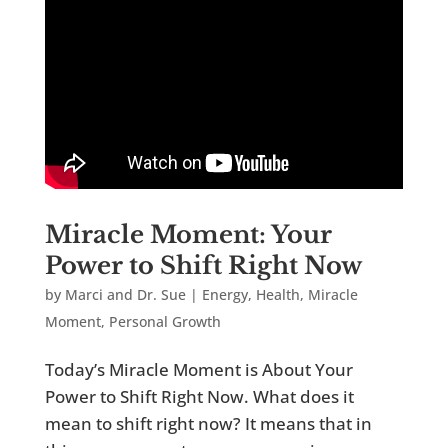
Miracle Moment: Your
Power to Shift Right Now
by
Marci and Dr. Sue
|
Energy
,
Health
,
Miracle
Moment
,
Personal Growth
Today’s Miracle Moment is About Your
Power to Shift Right Now. What does it
mean to shift right now? It means that in