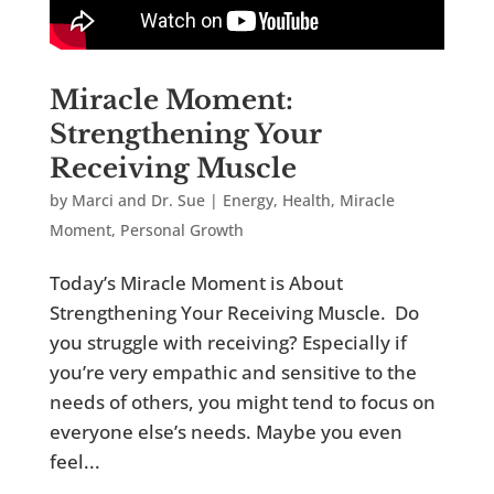
Miracle Moment:
Strengthening Your
Receiving Muscle
by
Marci and Dr. Sue
|
Energy
,
Health
,
Miracle
Moment
,
Personal Growth
Today’s Miracle Moment is About
Strengthening Your Receiving Muscle. Do
you struggle with receiving? Especially if
you’re very empathic and sensitive to the
needs of others, you might tend to focus on
everyone else’s needs. Maybe you even
feel...