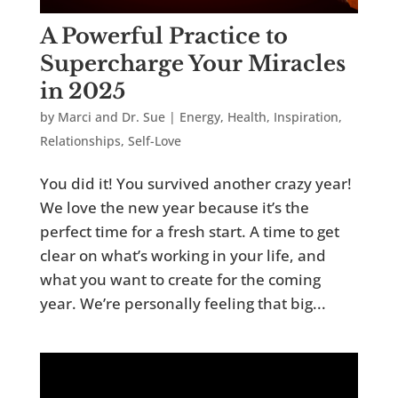
A Powerful Practice to
Supercharge Your Miracles
in 2025
by
Marci and Dr. Sue
|
Energy
,
Health
,
Inspiration
,
Relationships
,
Self-Love
You did it! You survived another crazy year!
We love the new year because it’s the
perfect time for a fresh start. A time to get
clear on what’s working in your life, and
what you want to create for the coming
year. We’re personally feeling that big...