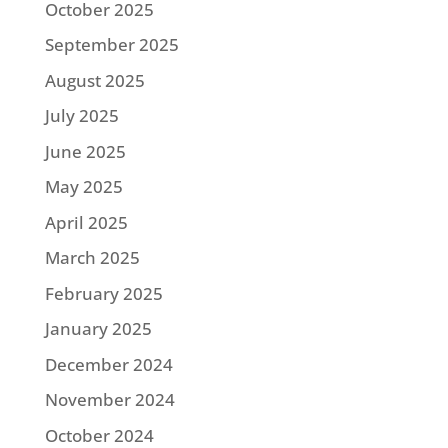
October 2025
September 2025
August 2025
July 2025
June 2025
May 2025
April 2025
March 2025
February 2025
January 2025
December 2024
November 2024
October 2024