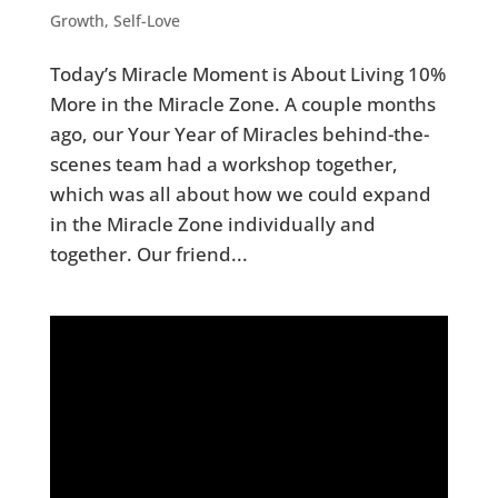
Growth
,
Self-Love
Today’s Miracle Moment is About Living 10%
More in the Miracle Zone. A couple months
ago, our Your Year of Miracles behind-the-
scenes team had a workshop together,
which was all about how we could expand
in the Miracle Zone individually and
together. Our friend...