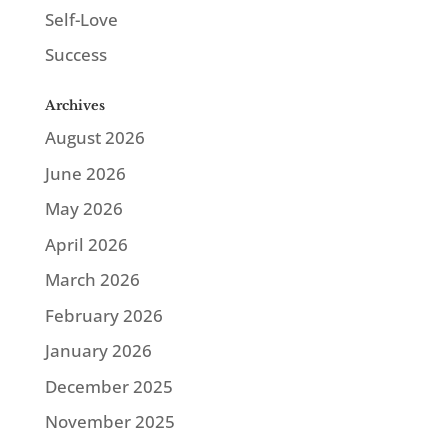
Self-Love
Success
Archives
August 2026
June 2026
May 2026
April 2026
March 2026
February 2026
January 2026
December 2025
November 2025