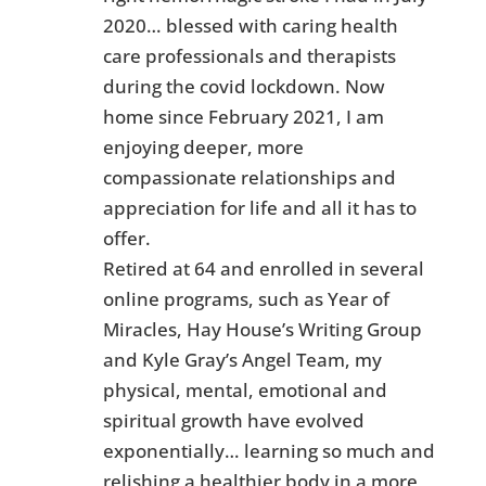
2020… blessed with caring health
care professionals and therapists
during the covid lockdown. Now
home since February 2021, I am
enjoying deeper, more
compassionate relationships and
appreciation for life and all it has to
offer.
Retired at 64 and enrolled in several
online programs, such as Year of
Miracles, Hay House’s Writing Group
and Kyle Gray’s Angel Team, my
physical, mental, emotional and
spiritual growth have evolved
exponentially… learning so much and
relishing a healthier body in a more