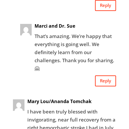
Reply
Marci and Dr. Sue
That’s amazing. We’re happy that
everything is going well. We
definitely learn from our
challenges. Thank you for sharing.
🤗
Reply
Mary Lou/Ananda Tomchak
I have been truly blessed with
invigorating, near full recovery from a
right hemorrhagic stroke I had in July