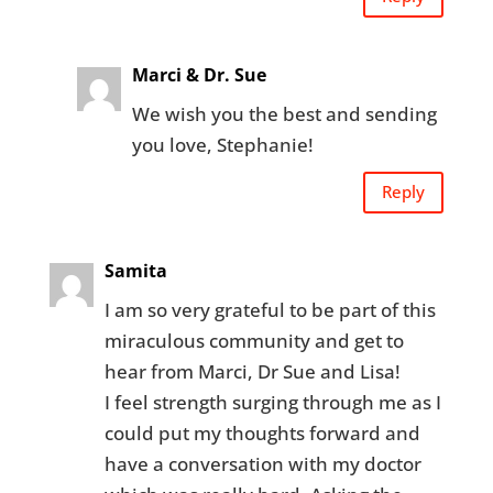
Marci & Dr. Sue
We wish you the best and sending
you love, Stephanie!
Reply
Samita
I am so very grateful to be part of this
miraculous community and get to
hear from Marci, Dr Sue and Lisa!
I feel strength surging through me as I
could put my thoughts forward and
have a conversation with my doctor