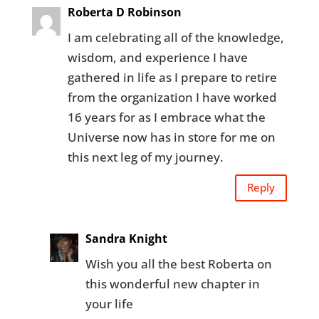
Roberta D Robinson
I am celebrating all of the knowledge,
wisdom, and experience I have
gathered in life as I prepare to retire
from the organization I have worked
16 years for as I embrace what the
Universe now has in store for me on
this next leg of my journey.
Reply
Sandra Knight
Wish you all the best Roberta on
this wonderful new chapter in
your life