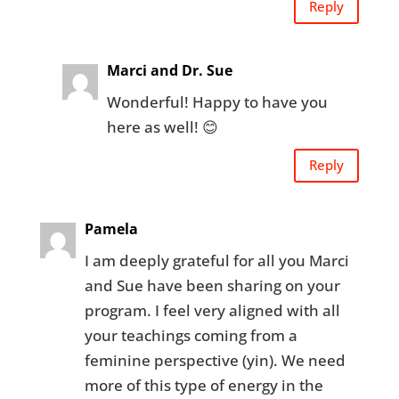
Reply
Marci and Dr. Sue
Wonderful! Happy to have you
here as well! 😊
Reply
Pamela
I am deeply grateful for all you Marci
and Sue have been sharing on your
program. I feel very aligned with all
your teachings coming from a
feminine perspective (yin). We need
more of this type of energy in the