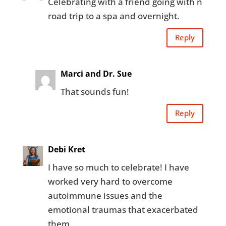
Celebrating with a friend going with n
road trip to a spa and overnight.
Reply
Marci and Dr. Sue
That sounds fun!
Reply
Debi Kret
I have so much to celebrate! I have
worked very hard to overcome
autoimmune issues and the
emotional traumas that exacerbated
them.