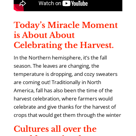
Today’s Miracle Moment
is About About
Celebrating the Harvest.
In the Northern hemisphere, it’s the fall
season. The leaves are changing, the
temperature is dropping, and cozy sweaters
are coming out! Traditionally in North
America, fall has also been the time of the
harvest celebration, where farmers would
celebrate and give thanks for the harvest of
crops that would get them through the winter
Cultures all over the