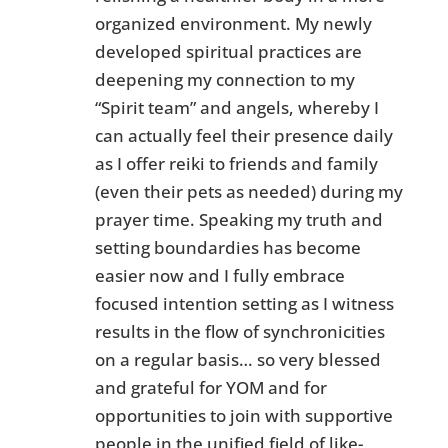
organized environment. My newly
developed spiritual practices are
deepening my connection to my
“Spirit team” and angels, whereby I
can actually feel their presence daily
as I offer reiki to friends and family
(even their pets as needed) during my
prayer time. Speaking my truth and
setting boundardies has become
easier now and I fully embrace
focused intention setting as I witness
results in the flow of synchronicities
on a regular basis… so very blessed
and grateful for YOM and for
opportunities to join with supportive
people in the unified field of like-