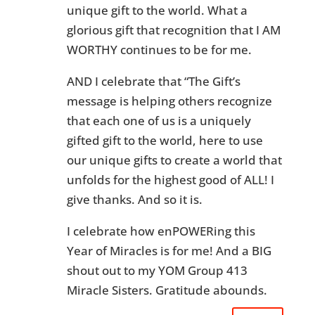
unique gift to the world. What a
glorious gift that recognition that I AM
WORTHY continues to be for me.
AND I celebrate that “The Gift’s
message is helping others recognize
that each one of us is a uniquely
gifted gift to the world, here to use
our unique gifts to create a world that
unfolds for the highest good of ALL! I
give thanks. And so it is.
I celebrate how enPOWERing this
Year of Miracles is for me! And a BIG
shout out to my YOM Group 413
Miracle Sisters. Gratitude abounds.