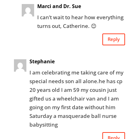
Marci and Dr. Sue
I can’t wait to hear how everything
turns out, Catherine. 😊
Reply
Stephanie
I am celebrating me taking care of my
special needs son all alone.he has cp
20 years old I am 59 my cousin just
gifted us a wheelchair van and I am
going on my first date without him
Saturday a masquerade ball nurse
babysitting
Reply