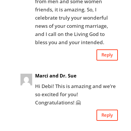
from men and some women
friends, it is amazing. So, I
celebrate truly your wonderful
news of your coming marriage,
and I call on the Living God to
bless you and your intended.
Reply
Marci and Dr. Sue
Hi Debi! This is amazing and we’re
so excited for you!
Congratulations! 🤗
Reply