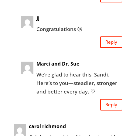
JJ
Congratulations 😘
Reply
Marci and Dr. Sue
We’re glad to hear this, Sandi.
Here’s to you—steadier, stronger
and better every day. 🤍
Reply
carol richmond