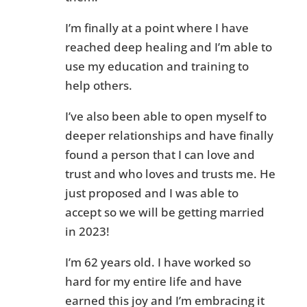
I’m finally at a point where I have
reached deep healing and I’m able to
use my education and training to
help others.
I’ve also been able to open myself to
deeper relationships and have finally
found a person that I can love and
trust and who loves and trusts me. He
just proposed and I was able to
accept so we will be getting married
in 2023!
I’m 62 years old. I have worked so
hard for my entire life and have
earned this joy and I’m embracing it