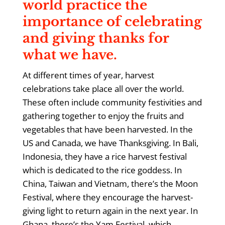
world practice the
importance of celebrating
and giving thanks for
what we have.
At different times of year, harvest
celebrations take place all over the world.
These often include community festivities and
gathering together to enjoy the fruits and
vegetables that have been harvested. In the
US and Canada, we have Thanksgiving. In Bali,
Indonesia, they have a rice harvest festival
which is dedicated to the rice goddess. In
China, Taiwan and Vietnam, there’s the Moon
Festival, where they encourage the harvest-
giving light to return again in the next year. In
Ghana, there’s the Yam Festival, which