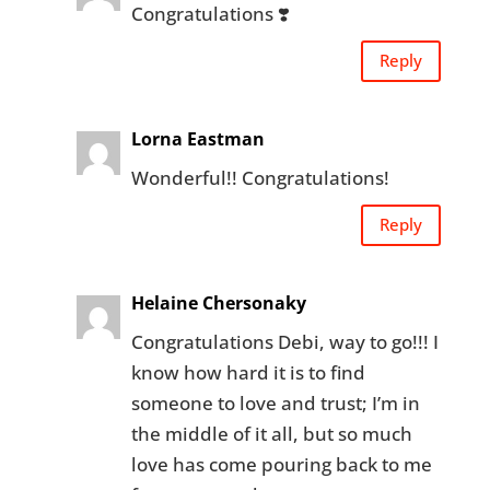
Congratulations ❣️
Reply
Lorna Eastman
Wonderful!! Congratulations!
Reply
Helaine Chersonaky
Congratulations Debi, way to go!!! I
know how hard it is to find
someone to love and trust; I’m in
the middle of it all, but so much
love has come pouring back to me