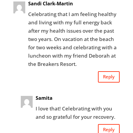
Sandi Clark-Martin
Celebrating that I am feeling healthy
and living with my full energy back
after my health issues over the past
two years. On vacation at the beach
for two weeks and celebrating with a
luncheon with my friend Deborah at
the Breakers Resort.
Reply
Samita
I love that! Celebrating with you
and so grateful for your recovery.
Reply