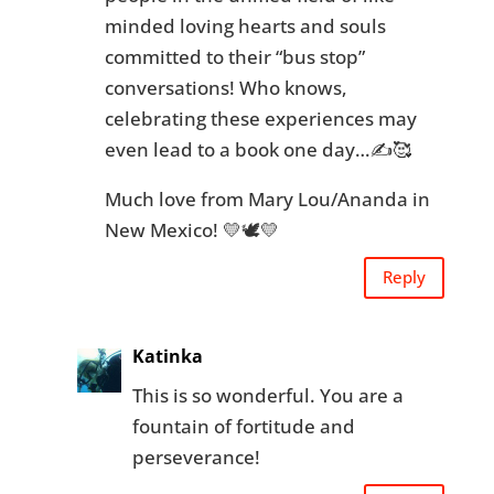
minded loving hearts and souls
committed to their “bus stop”
conversations! Who knows,
celebrating these experiences may
even lead to a book one day…✍🥰
Much love from Mary Lou/Ananda in
New Mexico! 💛🕊💛
Reply
Katinka
This is so wonderful. You are a
fountain of fortitude and
perseverance!