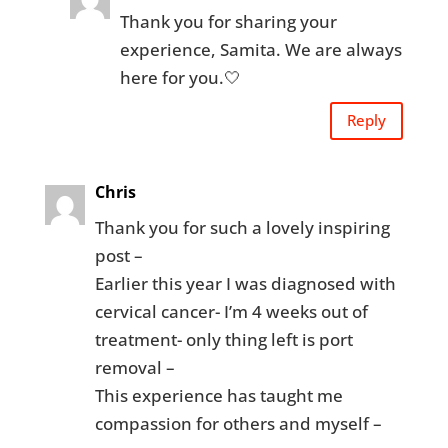
Thank you for sharing your
experience, Samita. We are always
here for you.🤍
Reply
Chris
Thank you for such a lovely inspiring
post –
Earlier this year I was diagnosed with
cervical cancer- I’m 4 weeks out of
treatment- only thing left is port
removal –
This experience has taught me
compassion for others and myself –