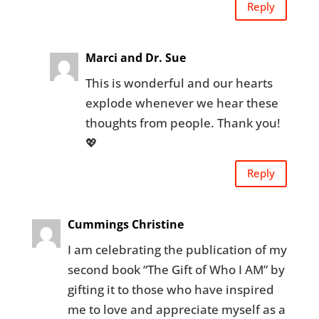
Reply
Marci and Dr. Sue
This is wonderful and our hearts
explode whenever we hear these
thoughts from people. Thank you!
💖
Reply
Cummings Christine
I am celebrating the publication of my
second book “The Gift of Who I AM” by
gifting it to those who have inspired
me to love and appreciate myself as a