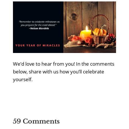
We’d love to hear from you! In the comments
below, share with us how you’ll celebrate
yourself.
59 Comments