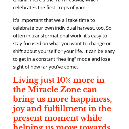
celebrates the first crops of yam.
It’s important that we all take time to
celebrate our own individual harvest, too. So
often in transformational work, it’s easy to
stay focused on what you want to change or
shift about yourself or your life. It can be easy
to get in a constant “healing” mode and lose
sight of how far you’ve come.
Living just 10% more in
the Miracle Zone can
bring us more happiness,
joy and fulfillment in the
present moment while
helping us move towards