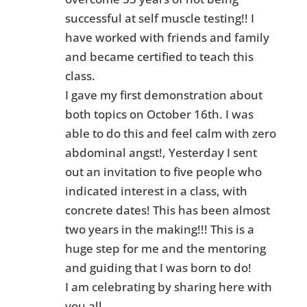
successful at self muscle testing!! I
have worked with friends and family
and became certified to teach this
class.
I gave my first demonstration about
both topics on October 16th. I was
able to do this and feel calm with zero
abdominal angst!, Yesterday I sent
out an invitation to five people who
indicated interest in a class, with
concrete dates! This has been almost
two years in the making!!! This is a
huge step for me and the mentoring
and guiding that I was born to do!
I am celebrating by sharing here with
you all.