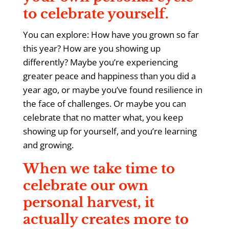
to celebrate yourself.
You can explore: How have you grown so far
this year? How are you showing up
differently? Maybe you’re experiencing
greater peace and happiness than you did a
year ago, or maybe you’ve found resilience in
the face of challenges. Or maybe you can
celebrate that no matter what, you keep
showing up for yourself, and you’re learning
and growing.
When we take time to
celebrate our own
personal harvest, it
actually creates more to