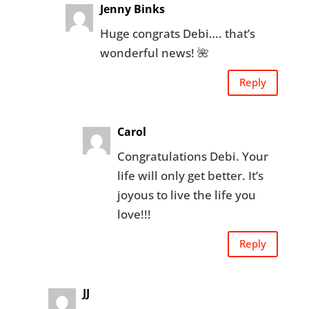
Jenny Binks
Huge congrats Debi…. that’s
wonderful news! 🌺
Reply
Carol
Congratulations Debi. Your
life will only get better. It’s
joyous to live the life you
love!!!
Reply
JJ