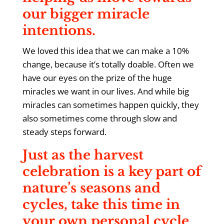
our bigger miracle
intentions.
We loved this idea that we can make a 10%
change, because it’s totally doable. Often we
have our eyes on the prize of the huge
miracles we want in our lives. And while big
miracles can sometimes happen quickly, they
also sometimes come through slow and
steady steps forward.
Just as the harvest
celebration is a key part of
nature’s seasons and
cycles, take this time in
your own personal cycle