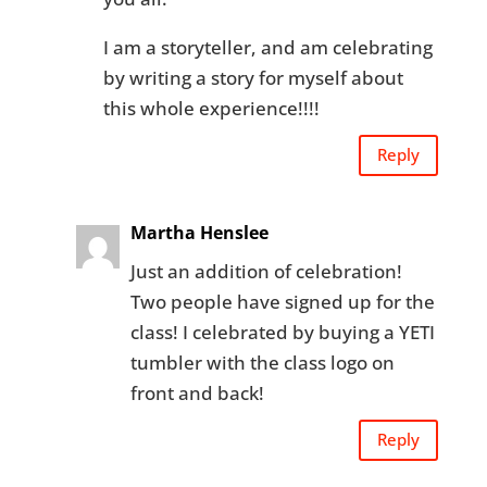
I am a storyteller, and am celebrating
by writing a story for myself about
this whole experience!!!!
Reply
Martha Henslee
Just an addition of celebration!
Two people have signed up for the
class! I celebrated by buying a YETI
tumbler with the class logo on
front and back!
Reply