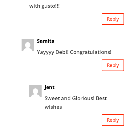
with gusto!!!
Reply
Samita
Yayyyy Debi! Congratulations!
Reply
Jent
Sweet and Glorious! Best
wishes
Reply