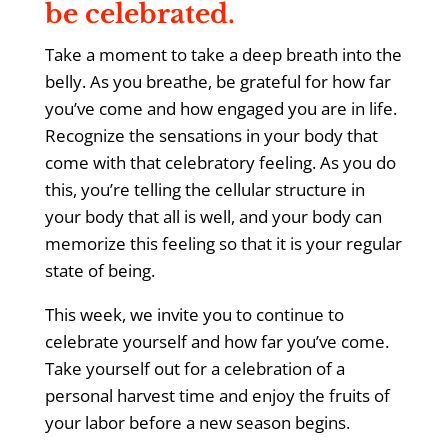
be celebrated.
Take a moment to take a deep breath into the
belly. As you breathe, be grateful for how far
you’ve come and how engaged you are in life.
Recognize the sensations in your body that
come with that celebratory feeling. As you do
this, you’re telling the cellular structure in
your body that all is well, and your body can
memorize this feeling so that it is your regular
state of being.
This week, we invite you to continue to
celebrate yourself and how far you’ve come.
Take yourself out for a celebration of a
personal harvest time and enjoy the fruits of
your labor before a new season begins.