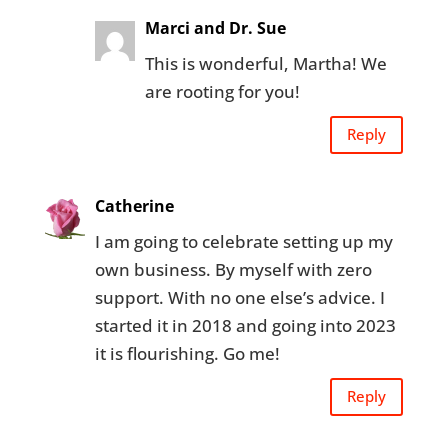
Marci and Dr. Sue
This is wonderful, Martha! We
are rooting for you!
Reply
Catherine
I am going to celebrate setting up my
own business. By myself with zero
support. With no one else’s advice. I
started it in 2018 and going into 2023
it is flourishing. Go me!
Reply