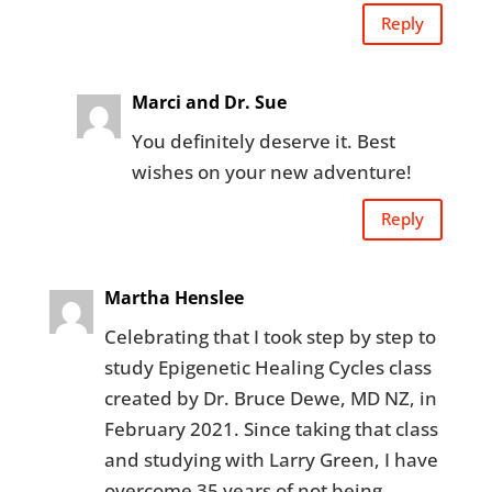
Reply
Marci and Dr. Sue
You definitely deserve it. Best
wishes on your new adventure!
Reply
Martha Henslee
Celebrating that I took step by step to
study Epigenetic Healing Cycles class
created by Dr. Bruce Dewe, MD NZ, in
February 2021. Since taking that class
and studying with Larry Green, I have
overcome 35 years of not being