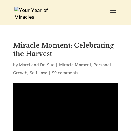
Miracle Moment: Celebrating
the Harvest
by
Marci and Dr. Sue
|
Miracle Moment
,
Personal
Growth
,
Self-Love
|
59 comments