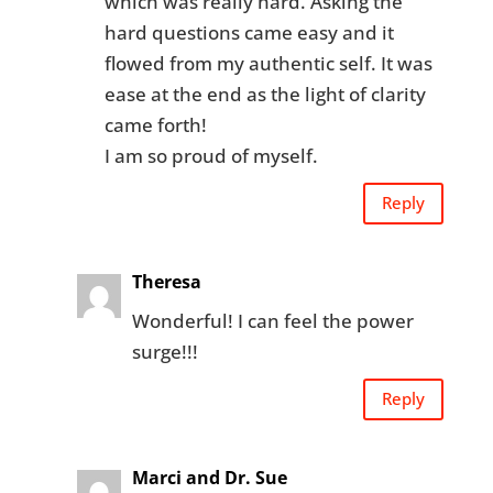
which was really hard. Asking the
hard questions came easy and it
flowed from my authentic self. It was
ease at the end as the light of clarity
came forth!
I am so proud of myself.
Reply
Theresa
Wonderful! I can feel the power
surge!!!
Reply
Marci and Dr. Sue