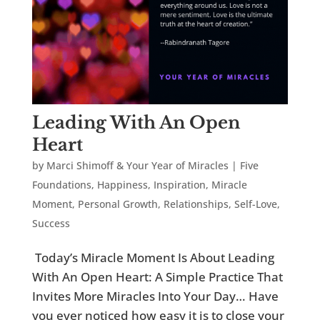
Leading With An Open
Heart
by
Marci Shimoff & Your Year of Miracles
|
Five
Foundations
,
Happiness
,
Inspiration
,
Miracle
Moment
,
Personal Growth
,
Relationships
,
Self-Love
,
Success
Today’s Miracle Moment Is About Leading
With An Open Heart: A Simple Practice That
Invites More Miracles Into Your Day… Have
you ever noticed how easy it is to close your