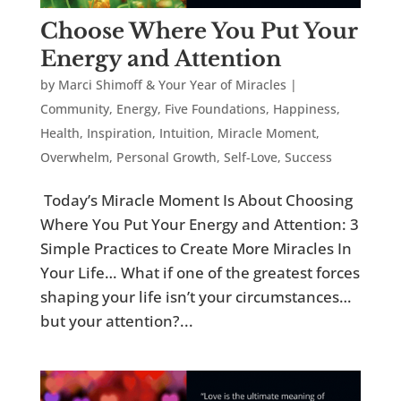
Choose Where You Put Your
Energy and Attention
by
Marci Shimoff & Your Year of Miracles
|
Community
,
Energy
,
Five Foundations
,
Happiness
,
Health
,
Inspiration
,
Intuition
,
Miracle Moment
,
Overwhelm
,
Personal Growth
,
Self-Love
,
Success
Today’s Miracle Moment Is About Choosing
Where You Put Your Energy and Attention: 3
Simple Practices to Create More Miracles In
Your Life… What if one of the greatest forces
shaping your life isn’t your circumstances…
but your attention?...