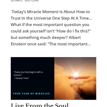
Growth
,
Self-Love
Today’s Miracle Moment Is About How to
Trust In the Universe One Step At A Time…
What if the most important question you
could ask yourself isn’t “How do I fix this?”
but something much deeper? Albert
Einstein once said: “The most important...
Live From the Soul