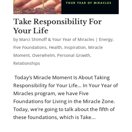
Take Responsibility For
Your Life
by
Marci Shimoff & Your Year of Miracles
|
Energy
,
Five Foundations
,
Health
,
Inspiration
,
Miracle
Moment
,
Overwhelm
,
Personal Growth
,
Relationships
Today’s Miracle Moment Is About Taking
Responsibility for Your Life… In Your Year of
Miracles program, we have Five
Foundations for Living in the Miracle Zone.
Today, we’re going to talk about the fifth of
these foundations, which is Take...