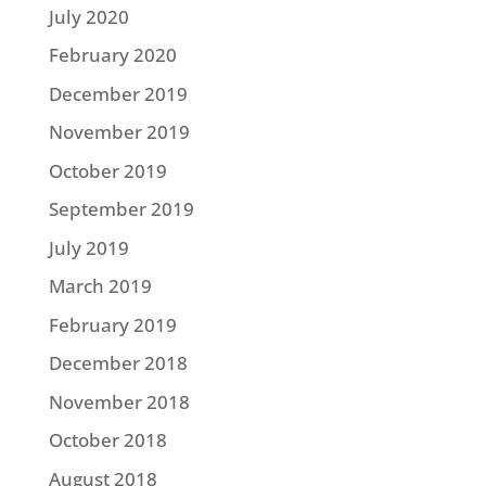
July 2020
February 2020
December 2019
November 2019
October 2019
September 2019
July 2019
March 2019
February 2019
December 2018
November 2018
October 2018
August 2018