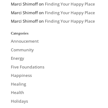
Marci Shimoff
on
Finding Your Happy Place
Marci Shimoff
on
Finding Your Happy Place
Marci Shimoff
on
Finding Your Happy Place
Categories
Annoucement
Community
Energy
Five Foundations
Happiness
Healing
Health
Holidays