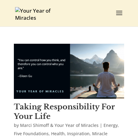
Taking Responsibility For
Your Life
by
Marci Shimoff & Your Year of Miracles
|
Energy
,
Five Foundations
,
Health
,
Inspiration
,
Miracle