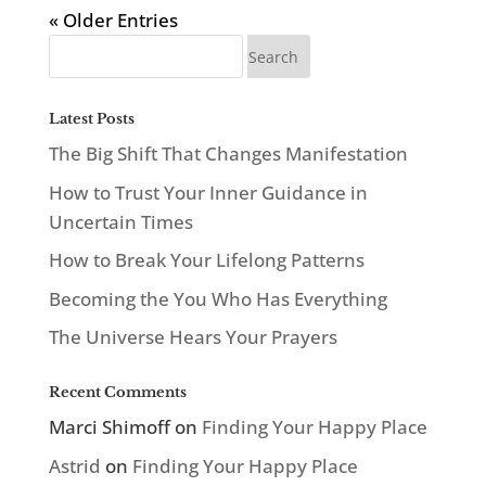
« Older Entries
Latest Posts
The Big Shift That Changes Manifestation
How to Trust Your Inner Guidance in
Uncertain Times
How to Break Your Lifelong Patterns
Becoming the You Who Has Everything
The Universe Hears Your Prayers
Recent Comments
Marci Shimoff
on
Finding Your Happy Place
Astrid
on
Finding Your Happy Place