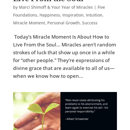
by
Marci Shimoff & Your Year of Miracles
|
Five
Foundations
,
Happiness
,
Inspiration
,
Intuition
,
Miracle Moment
,
Personal Growth
,
Success
Today’s Miracle Moment Is About How to
Live From the Soul… Miracles aren’t random
strokes of luck that show up once in a while
for “other people.” They’re expressions of
divine grace that are available to all of us—
when we know how to open...