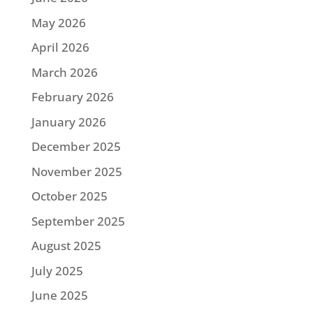
May 2026
April 2026
March 2026
February 2026
January 2026
December 2025
November 2025
October 2025
September 2025
August 2025
July 2025
June 2025