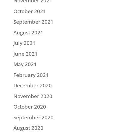
November 2021
October 2021
September 2021
August 2021
July 2021
June 2021
May 2021
February 2021
December 2020
November 2020
October 2020
September 2020
August 2020