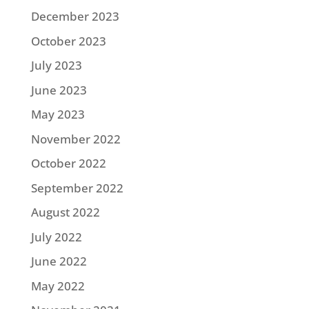
December 2023
October 2023
July 2023
June 2023
May 2023
November 2022
October 2022
September 2022
August 2022
July 2022
June 2022
May 2022