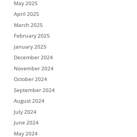
May 2025
April 2025
March 2025
February 2025
January 2025
December 2024
November 2024
October 2024
September 2024
August 2024
July 2024
June 2024
May 2024