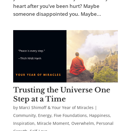
heart after you’ve been hurt? Maybe
someone disappointed you. Maybe...
Trusting the Universe One
Step at a Time
by
Marci Shimoff & Your Year of Miracles
|
Community
,
Energy
,
Five Foundations
,
Happiness
,
Inspiration
,
Miracle Moment
,
Overwhelm
,
Personal