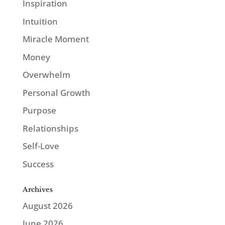
Inspiration
Intuition
Miracle Moment
Money
Overwhelm
Personal Growth
Purpose
Relationships
Self-Love
Success
Archives
August 2026
June 2026