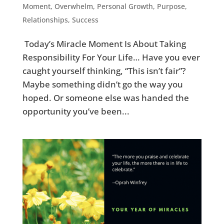
Moment
,
Overwhelm
,
Personal Growth
,
Purpose
,
Relationships
,
Success
Today’s Miracle Moment Is About Taking
Responsibility For Your Life… Have you ever
caught yourself thinking, “This isn’t fair”?
Maybe something didn’t go the way you
hoped. Or someone else was handed the
opportunity you’ve been...