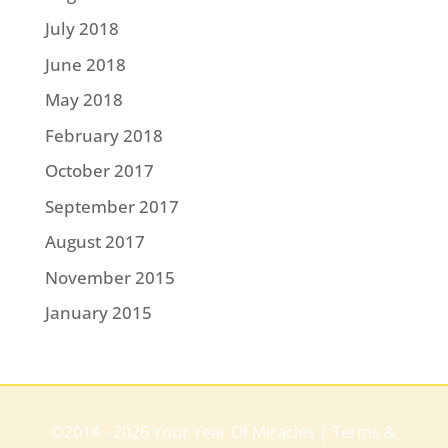
July 2018
June 2018
May 2018
February 2018
October 2017
September 2017
August 2017
November 2015
January 2015
©2014 - 2026 Your Year Of Miracles |
Terms &