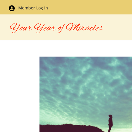
Member Log In