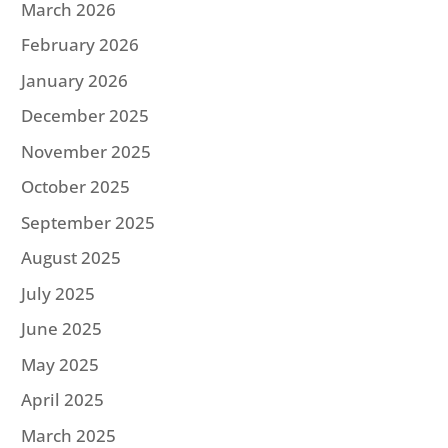
March 2026
February 2026
January 2026
December 2025
November 2025
October 2025
September 2025
August 2025
July 2025
June 2025
May 2025
April 2025
March 2025