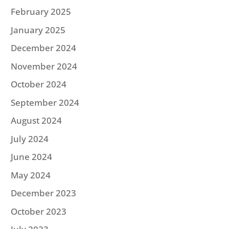
February 2025
January 2025
December 2024
November 2024
October 2024
September 2024
August 2024
July 2024
June 2024
May 2024
December 2023
October 2023