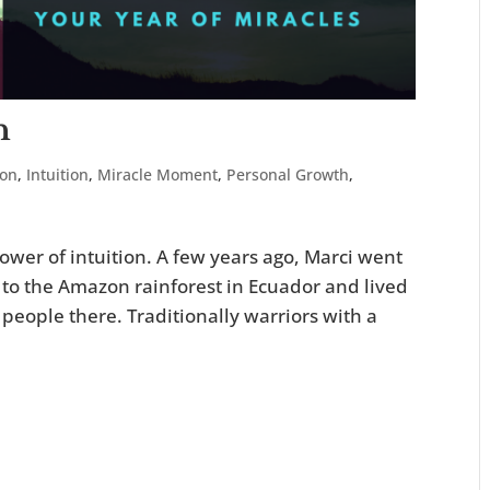
n
ion
,
Intuition
,
Miracle Moment
,
Personal Growth
,
wer of intuition. A few years ago, Marci went
 to the Amazon rainforest in Ecuador and lived
people there. Traditionally warriors with a