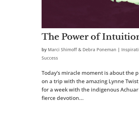
The Power of Intuitio
by
Marci Shimoff & Debra Poneman
|
Inspirat
Success
Today’s miracle moment is about the po
on a trip with the amazing Lynne Twist
for a week with the indigenous Achuar 
fierce devotion...