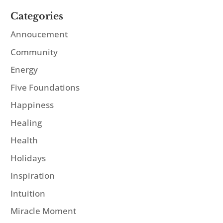
Categories
Annoucement
Community
Energy
Five Foundations
Happiness
Healing
Health
Holidays
Inspiration
Intuition
Miracle Moment