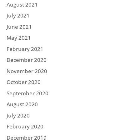
August 2021
July 2021
June 2021
May 2021
February 2021
December 2020
November 2020
October 2020
September 2020
August 2020
July 2020
February 2020
December 2019