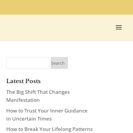
Latest Posts
The Big Shift That Changes
Manifestation
How to Trust Your Inner Guidance
in Uncertain Times
How to Break Your Lifelong Patterns