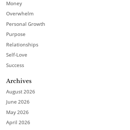
Money
Overwhelm
Personal Growth
Purpose
Relationships
Self-Love
Success
Archives
August 2026
June 2026
May 2026
April 2026