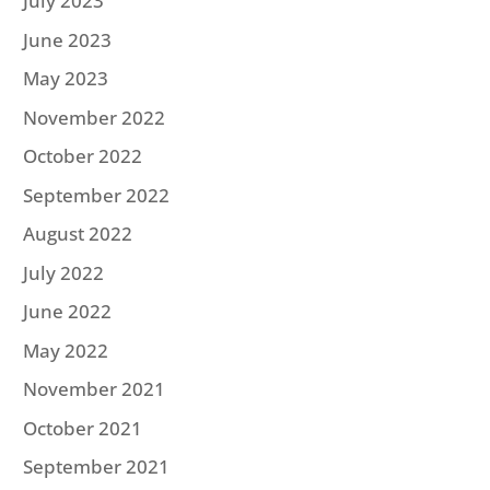
July 2023
June 2023
May 2023
November 2022
October 2022
September 2022
August 2022
July 2022
June 2022
May 2022
November 2021
October 2021
September 2021