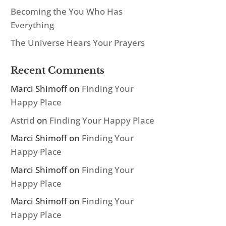
Becoming the You Who Has
Everything
The Universe Hears Your Prayers
Recent Comments
Marci Shimoff
on
Finding Your
Happy Place
Astrid
on
Finding Your Happy Place
Marci Shimoff
on
Finding Your
Happy Place
Marci Shimoff
on
Finding Your
Happy Place
Marci Shimoff
on
Finding Your
Happy Place