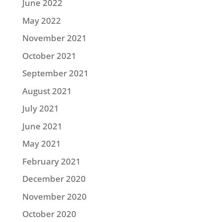
June 2022
May 2022
November 2021
October 2021
September 2021
August 2021
July 2021
June 2021
May 2021
February 2021
December 2020
November 2020
October 2020