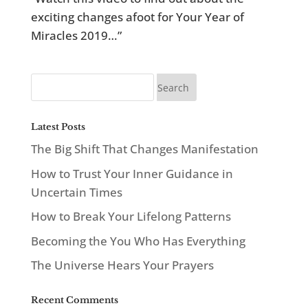
exciting changes afoot for Your Year of
Miracles 2019…”
Latest Posts
The Big Shift That Changes Manifestation
How to Trust Your Inner Guidance in
Uncertain Times
How to Break Your Lifelong Patterns
Becoming the You Who Has Everything
The Universe Hears Your Prayers
Recent Comments