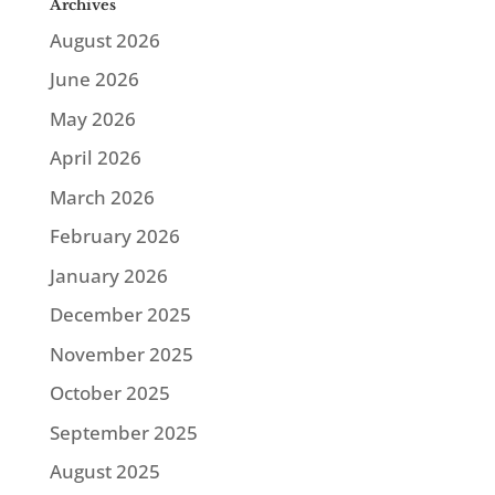
Archives
August 2026
June 2026
May 2026
April 2026
March 2026
February 2026
January 2026
December 2025
November 2025
October 2025
September 2025
August 2025