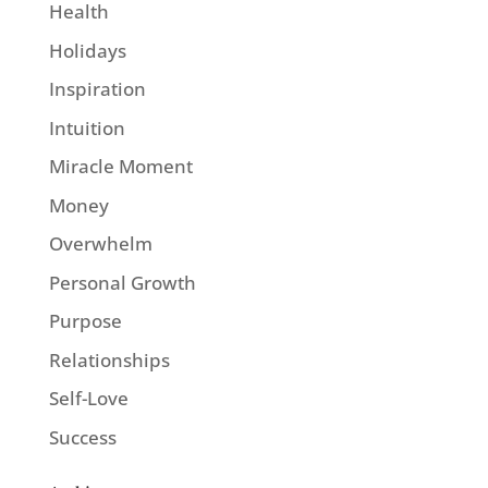
Health
Holidays
Inspiration
Intuition
Miracle Moment
Money
Overwhelm
Personal Growth
Purpose
Relationships
Self-Love
Success