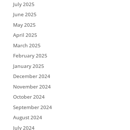
July 2025
June 2025
May 2025
April 2025
March 2025
February 2025
January 2025
December 2024
November 2024
October 2024
September 2024
August 2024
July 2024