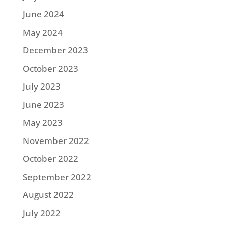
June 2024
May 2024
December 2023
October 2023
July 2023
June 2023
May 2023
November 2022
October 2022
September 2022
August 2022
July 2022