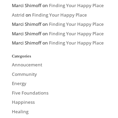
Marci Shimoff
on
Finding Your Happy Place
Astrid
on
Finding Your Happy Place
Marci Shimoff
on
Finding Your Happy Place
Marci Shimoff
on
Finding Your Happy Place
Marci Shimoff
on
Finding Your Happy Place
Categories
Annoucement
Community
Energy
Five Foundations
Happiness
Healing