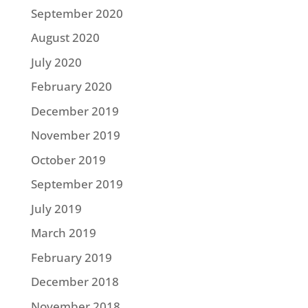
September 2020
August 2020
July 2020
February 2020
December 2019
November 2019
October 2019
September 2019
July 2019
March 2019
February 2019
December 2018
November 2018