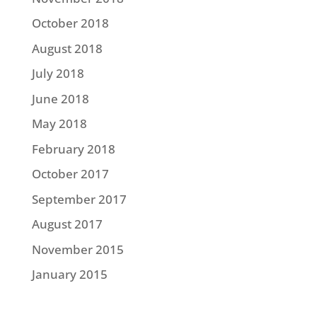
October 2018
August 2018
July 2018
June 2018
May 2018
February 2018
October 2017
September 2017
August 2017
November 2015
January 2015