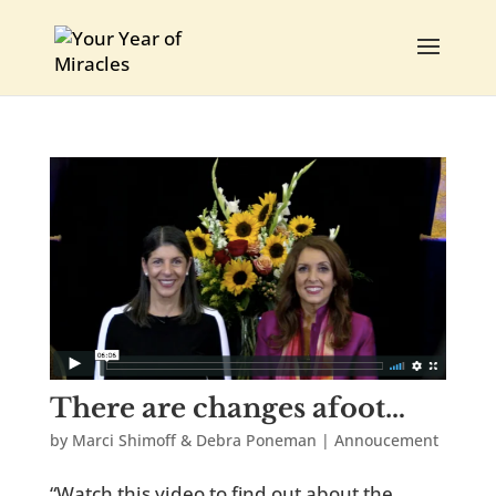
There are changes afoot…
by
Marci Shimoff & Debra Poneman
|
Annoucement
“Watch this video to find out about the