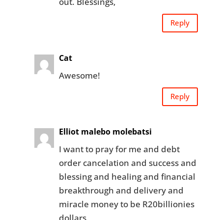
out. Blessings,
Reply
Cat
Awesome!
Reply
Elliot malebo molebatsi
I want to pray for me and debt
order cancelation and success and
blessing and healing and financial
breakthrough and delivery and
miracle money to be R20billionies
dollars