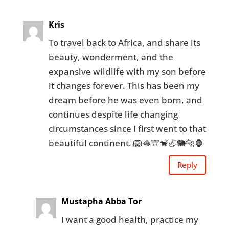
Kris
To travel back to Africa, and share its
beauty, wonderment, and the
expansive wildlife with my son before
it changes forever. This has been my
dream before he was even born, and
continues despite life changing
circumstances since I first went to that
beautiful continent. 🦁🦓🦒🐒🦏🐘🐆🦍
Reply
Mustapha Abba Tor
I want a good health, practice my