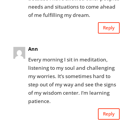
needs and situations to come ahead
of me fulfilling my dream.
Reply
Ann
Every morning I sit in meditation,
listening to my soul and challenging
my worries. It’s sometimes hard to
step out of my way and see the signs
of my wisdom center. I’m learning
patience.
Reply