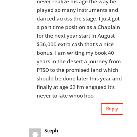
never realize his age the way he
played so many instruments and
danced across the stage. I just got
a part time position as a Chaplain
for the next year start in August
$36,000 extra cash that’s a nice
bonus. I am writing my book 40
years in the desert a journey from
PTSD to the promised land which
should be done later this year and
finally at age 62 I’m engaged it’s
never to late whoo hoo
Reply
Steph