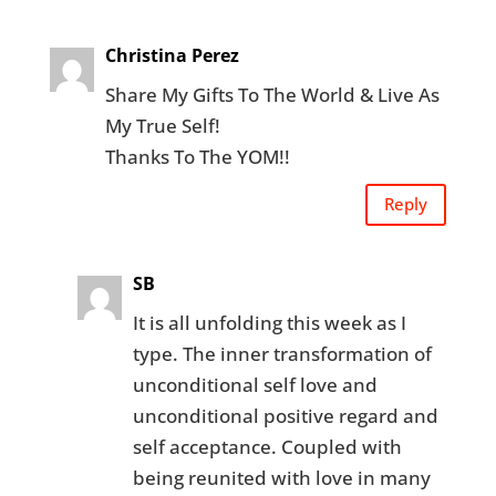
Christina Perez
Share My Gifts To The World & Live As
My True Self!
Thanks To The YOM!!
Reply
SB
It is all unfolding this week as I
type. The inner transformation of
unconditional self love and
unconditional positive regard and
self acceptance. Coupled with
being reunited with love in many