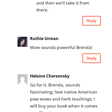
and then we’ll take it from
there.
Reply
Ruthie Urman
Wow sounds powerful Brenda!
Reply
Helaine Chersonsky
Go for it, Brenda, sounds
fascinating; love native American
pow wows and herb teachings; I
will buy your book when it comes