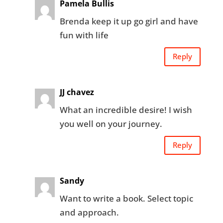
Pamela Bullis
Brenda keep it up go girl and have
fun with life
Reply
JJ chavez
What an incredible desire! I wish
you well on your journey.
Reply
Sandy
Want to write a book. Select topic
and approach.