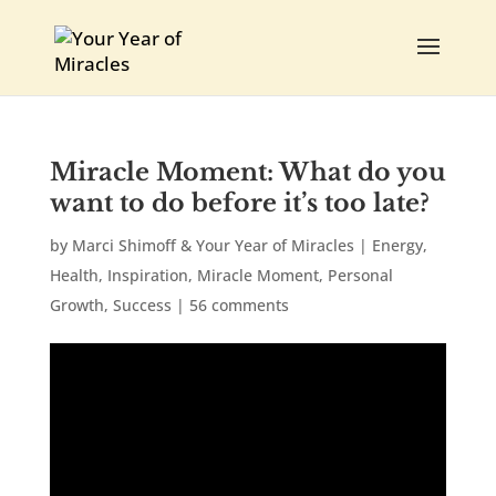
Miracle Moment: What do you
want to do before it’s too late?
by
Marci Shimoff & Your Year of Miracles
|
Energy
,
Health
,
Inspiration
,
Miracle Moment
,
Personal
Growth
,
Success
|
56 comments