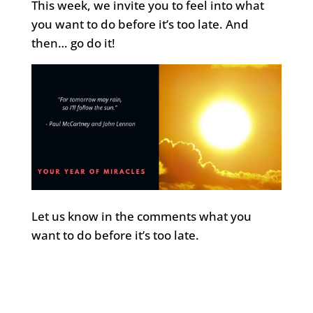
This week, we invite you to feel into what
you want to do before it’s too late. And
then… go do it!
Let us know in the comments what you
want to do before it’s too late.