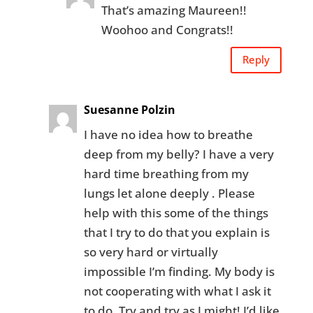
That’s amazing Maureen!!
Woohoo and Congrats!!
Reply
Suesanne Polzin
I have no idea how to breathe
deep from my belly? I have a very
hard time breathing from my
lungs let alone deeply . Please
help with this some of the things
that I try to do that you explain is
so very hard or virtually
impossible I’m finding. My body is
not cooperating with what I ask it
to do. Try and try as I might! I’d like