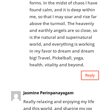
forms. In the midst of chaos I have
found calm, and it is deep within
me, so that I may soar and rise far
above the turmoil. The heavenly
and earthly angels are so close, so
is the natural and supernatural
world, and everything is working
in my favor to dream and dream
big! Travel, Pickelball, yoga,
health, vitality and beyond.
Reply
Jasmine Perinpanayagam
Really relaxing and enjoying my life
and this world, and sharing my joy