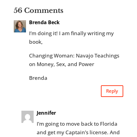
56 Comments
Brenda Beck
I’m doing it! I am finally writing my
book,
Changing Woman: Navajo Teachings
on Money, Sex, and Power
Brenda
Reply
Jennifer
I’m going to move back to Florida
and get my Captain’s license. And