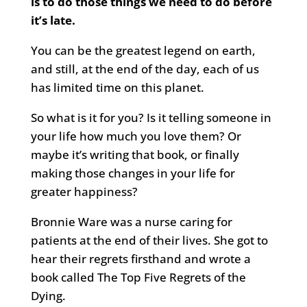
is to do those things we need to do before
it’s late.
You can be the greatest legend on earth,
and still, at the end of the day, each of us
has limited time on this planet.
So what is it for you? Is it telling someone in
your life how much you love them? Or
maybe it’s writing that book, or finally
making those changes in your life for
greater happiness?
Bronnie Ware was a nurse caring for
patients at the end of their lives. She got to
hear their regrets firsthand and wrote a
book called The Top Five Regrets of the
Dying.