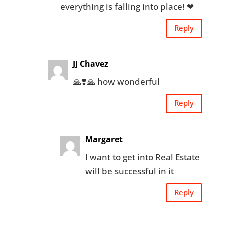
everything is falling into place! ❤
Reply
JJ Chavez
🙏❣️🙏 how wonderful
Reply
Margaret
I want to get into Real Estate
will be successful in it
Reply