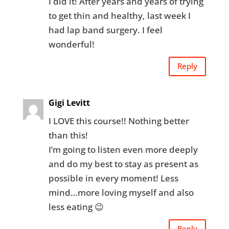
I did it! After years and years of trying
to get thin and healthy, last week I
had lap band surgery. I feel
wonderful!
Reply
Gigi Levitt
I LOVE this course!! Nothing better
than this!
I’m going to listen even more deeply
and do my best to stay as present as
possible in every moment! Less
mind…more loving myself and also
less eating 😉
Reply