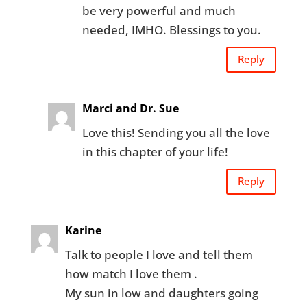
be very powerful and much
needed, IMHO. Blessings to you.
Reply
Marci and Dr. Sue
Love this! Sending you all the love
in this chapter of your life!
Reply
Karine
Talk to people I love and tell them
how match I love them .
My sun in low and daughters going