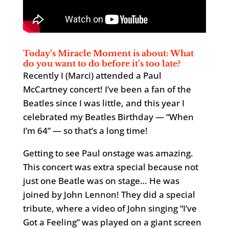
Today’s Miracle Moment is about: What
do you want to do before it’s too late?
Recently I (Marci) attended a Paul
McCartney concert! I’ve been a fan of the
Beatles since I was little, and this year I
celebrated my Beatles Birthday — “When
I’m 64” — so that’s a long time!
Getting to see Paul onstage was amazing.
This concert was extra special because not
just one Beatle was on stage… He was
joined by John Lennon! They did a special
tribute, where a video of John singing “I’ve
Got a Feeling” was played on a giant screen