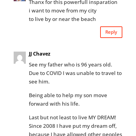
Thanx for this powerfull insparation
i want to move from my city
to live by or near the beach
Reply
JJ Chavez
See my father who is 96 years old.
Due to COVID I was unable to travel to
see him.
Being able to help my son move
forward with his life.
Last but not least to live MY DREAM!
Since 2008 I have put my dream off,
because I have allowed other peoples