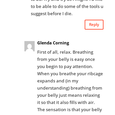
to be able to do some of the tools u
suggest before I die.
Reply
Glenda Corning
First of all, relax. Breathing
from your belly is easy once
you begin to pay attention.
When you breathe your ribcage
expands and (in my
understanding) breathing from
your belly just means relaxing
it so that it also fills with air.
The sensation is that your belly