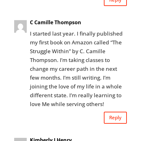
C Camille Thompson
I started last year. I finally published
my first book on Amazon called “The
Struggle Within” by C. Camille
Thompson. I’m taking classes to
change my career path in the next
few months. I’m still writing. I’m
joining the love of my life in a whole
different state. I’m really learning to
love Me while serving others!
Reply
Kimberly J Henry