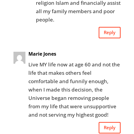
religion Islam and financially assist
all my family members and poor
people.
Reply
Marie Jones
Live MY life now at age 60 and not the
life that makes others feel
comfortable and funnily enough,
when I made this decision, the
Universe began removing people
from my life that were unsupportive
and not serving my highest good!
Reply