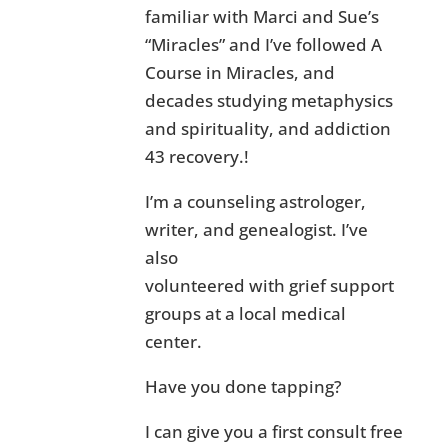
familiar with Marci and Sue’s
“Miracles” and I’ve followed A
Course in Miracles, and
decades studying metaphysics
and spirituality, and addiction
43 recovery.!
I’m a counseling astrologer,
writer, and genealogist. I’ve
also
volunteered with grief support
groups at a local medical
center.
Have you done tapping?
I can give you a first consult free