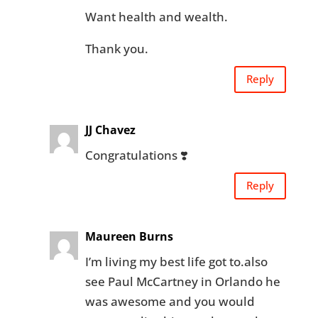
Want health and wealth.
Thank you.
Reply
JJ Chavez
Congratulations ❣️
Reply
Maureen Burns
I’m living my best life got to.also
see Paul McCartney in Orlando he
was awesome and you would