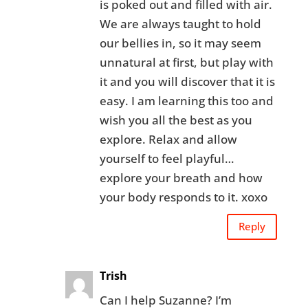
is poked out and filled with air.
We are always taught to hold
our bellies in, so it may seem
unnatural at first, but play with
it and you will discover that it is
easy. I am learning this too and
wish you all the best as you
explore. Relax and allow
yourself to feel playful…
explore your breath and how
your body responds to it. xoxo
Reply
Trish
Can I help Suzanne? I’m