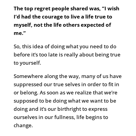
The top regret people shared was, “I wish
I’d had the courage to live a life true to
myself, not the life others expected of
me.”
So, this idea of doing what you need to do
before it’s too late is really about being true
to yourself.
Somewhere along the way, many of us have
suppressed our true selves in order to fit in
or belong. As soon as we realize that we’re
supposed to be doing what we want to be
doing and it’s our birthright to express
ourselves in our fullness, life begins to
change.