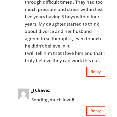
through difficult times . They had too
much pressure and stress within last
five years having 3 boys within four
years. My daughter started to think
about divorce and her husband
agreed to se therapist , even though
he didn’t believe in it.
I will tell him that I love him and that I
truly believe they can work this out.
Reply
JJ Chavez
Sending much love❣️
Reply