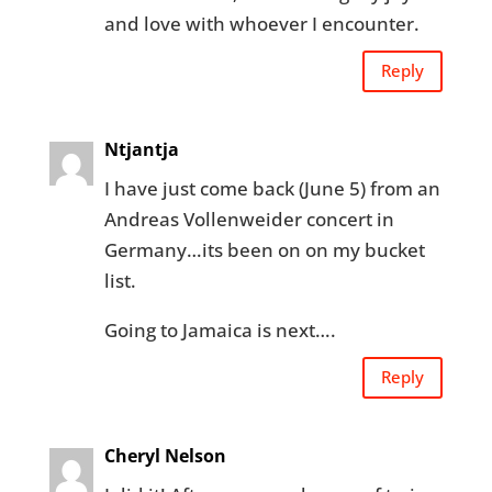
and love with whoever I encounter.
Reply
Ntjantja
I have just come back (June 5) from an
Andreas Vollenweider concert in
Germany…its been on on my bucket
list.
Going to Jamaica is next….
Reply
Cheryl Nelson