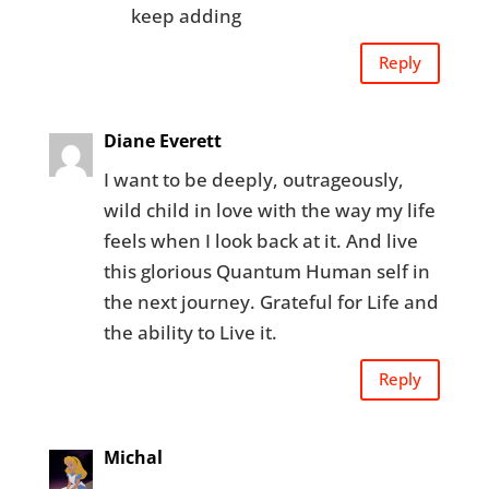
keep adding
Reply
Diane Everett
I want to be deeply, outrageously,
wild child in love with the way my life
feels when I look back at it. And live
this glorious Quantum Human self in
the next journey. Grateful for Life and
the ability to Live it.
Reply
Michal