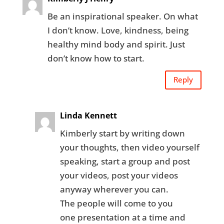
Be an inspirational speaker. On what
I don’t know. Love, kindness, being
healthy mind body and spirit. Just
don’t know how to start.
Reply
Linda Kennett
Kimberly start by writing down
your thoughts, then video yourself
speaking, start a group and post
your videos, post your videos
anyway wherever you can.
The people will come to you
one presentation at a time and