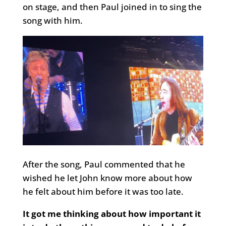
on stage, and then Paul joined in to sing the
song with him.
After the song, Paul commented that he
wished he let John know more about how
he felt about him before it was too late.
It got me thinking about how important it