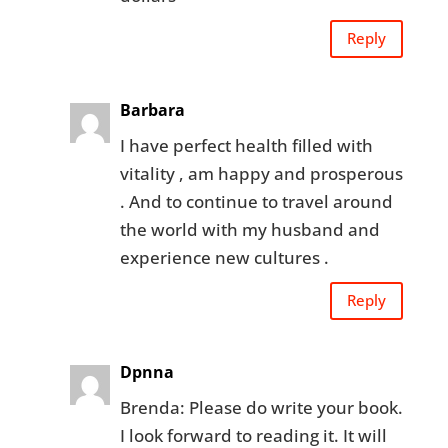
Reply
Barbara
I have perfect health filled with
vitality , am happy and prosperous
. And to continue to travel around
the world with my husband and
experience new cultures .
Reply
Dpnna
Brenda: Please do write your book.
I look forward to reading it. It will