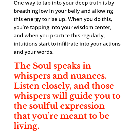
One way to tap into your deep truth is by
breathing low in your belly and allowing
this energy to rise up. When you do this,
you’re tapping into your wisdom center,
and when you practice this regularly,
intuitions start to infiltrate into your actions
and your words.
The Soul speaks in
whispers and nuances.
Listen closely, and those
whispers will guide you to
the soulful expression
that you’re meant to be
living.