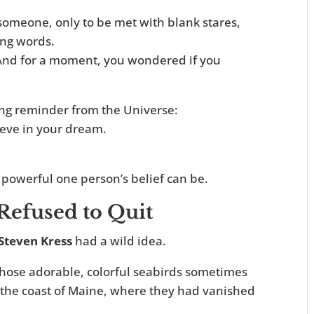
someone, only to be met with blank stares,
ing words.
e. And for a moment, you wondered if you
ving reminder from the Universe:
ieve in your dream.
 powerful one person’s belief can be.
efused to Quit
Steven Kress
had a wild idea.
hose adorable, colorful seabirds sometimes
o the coast of Maine, where they had vanished