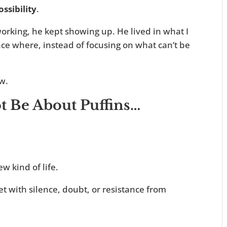
ossibility
.
orking, he kept showing up. He lived in what I
ce where, instead of focusing on what can’t be
w.
 Be About Puffins…
ew kind of life.
t with silence, doubt, or resistance from