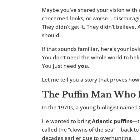
Maybe you’ve shared your vision with 
concerned looks, or worse… discourag
They didn’t get it. They didn’t believ
should.
If that sounds familiar, here’s your lo
You don’t need the whole world to bel
You just need
you
.
Let me tell you a story that proves how
The Puffin Man Who R
In the 1970s, a young biologist named
He wanted to bring
Atlantic puffins
—t
called the “clowns of the sea”—back t
decades earlier due to overhunting.