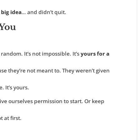
 big idea
… and didn’t quit.
 You
 random. It’s not impossible. It’s
yours for a
se they’re not meant to. They weren’t given
e. It’s yours.
ive ourselves permission to start. Or keep
 at first.