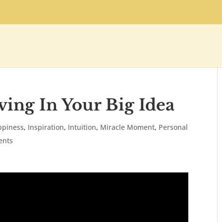
ving In Your Big Idea
ppiness
,
Inspiration
,
Intuition
,
Miracle Moment
,
Personal
ents