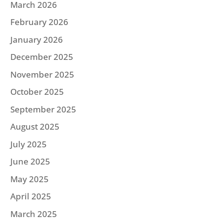
March 2026
February 2026
January 2026
December 2025
November 2025
October 2025
September 2025
August 2025
July 2025
June 2025
May 2025
April 2025
March 2025