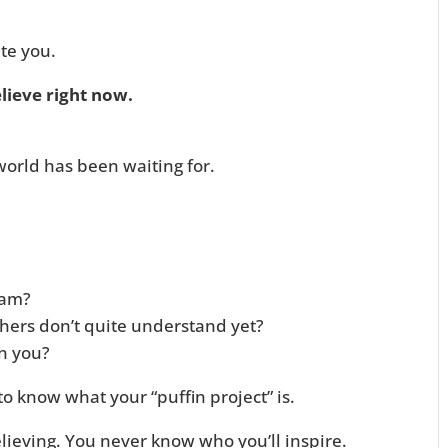
te you.
lieve right now.
world has been waiting for.
eam?
thers don’t quite understand yet?
in you?
o know what your “puffin project” is.
eving. You never know who you’ll inspire.