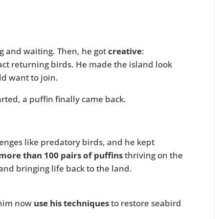
ng and waiting. Then, he got
creative
:
act returning birds. He made the island look
d want to join.
arted, a puffin finally came back.
enges like predatory birds, and he kept
more than 100 pairs of puffins
thriving on the
d bringing life back to the land.
 him now
use his techniques
to restore seabird