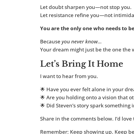
Let doubt sharpen you—not stop you.
Let resistance refine you—not intimida
You are the only one who needs to be
Because
you never know
…
Your dream might just be the one the 
Let’s Bring It Home
I want to hear from you.
🌟 Have you ever felt alone in your dr
🌟 Are you holding onto a vision that o
🌟 Did Steven’s story spark something 
Share in the comments below. I’d love t
Remember: Keep showing up. Keep beli