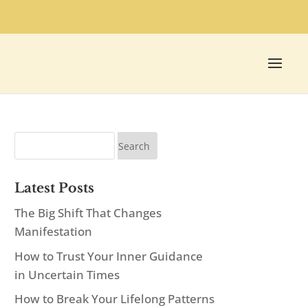
Latest Posts
The Big Shift That Changes
Manifestation
How to Trust Your Inner Guidance
in Uncertain Times
How to Break Your Lifelong Patterns