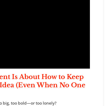
ent
I
s About How to Keep
g Idea (Even When No One
o big, too bold—or too lonely?