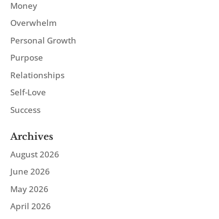
Money
Overwhelm
Personal Growth
Purpose
Relationships
Self-Love
Success
Archives
August 2026
June 2026
May 2026
April 2026