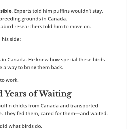
sible
. Experts told him puffins wouldn’t stay.
ve breeding grounds in Canada.
eabird researchers told him to move on.
his side:
s in Canada. He knew how special these birds
e a way to bring them back.
to work.
d Years of Waiting
puffin chicks from Canada and transported
ine. They fed them, cared for them—and waited.
did what birds do.