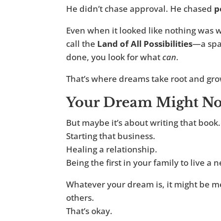
He didn’t chase approval. He chased
p
Even when it looked like nothing was w
call the
Land of All Possibilities
—a spa
done, you look for what
can
.
That’s where dreams take root and gro
Your Dream Might Not
But maybe it’s about writing that book.
Starting that business.
Healing a relationship.
Being the first in your family to live a n
Whatever your dream is, it might be me
others.
That’s okay.