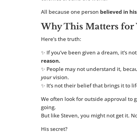
All because one person
believed in his
Why This Matters for
Here’s the truth:
✨ If you’ve been given a dream, it’s not
reason.
✨ People may not understand it, becau
your
vision.
✨ It’s not their belief that brings it to lif
We often look for outside approval to g
going.
But like Steven, you might not get it. Not
His secret?