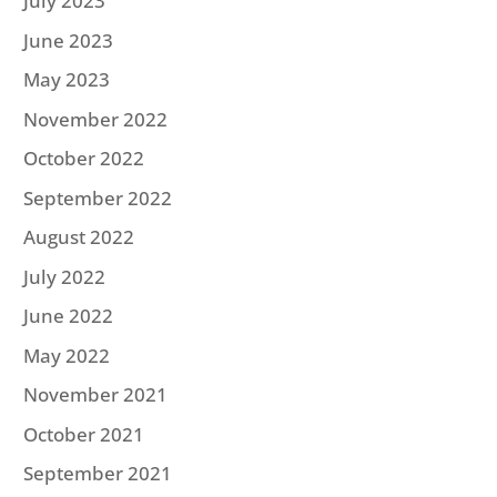
July 2023
June 2023
May 2023
November 2022
October 2022
September 2022
August 2022
July 2022
June 2022
May 2022
November 2021
October 2021
September 2021