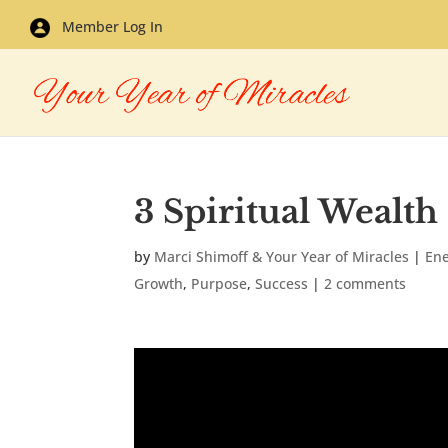
Member Log In
3 Spiritual Wealth
by
Marci Shimoff & Your Year of Miracles
|
En
Growth
,
Purpose
,
Success
|
2 comments