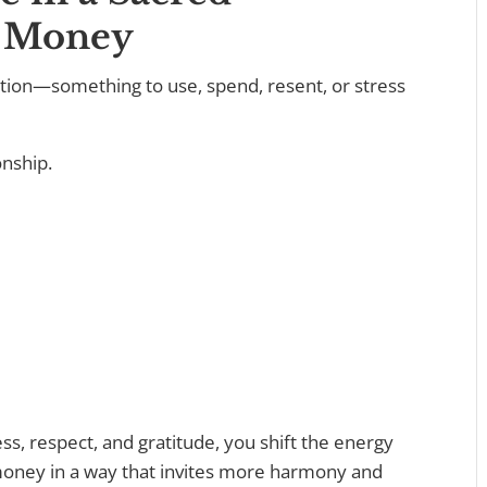
h Money
tion—something to use, spend, resent, or stress
onship.
, respect, and gratitude, you shift the energy
 money in a way that invites more harmony and