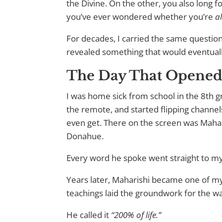
the Divine. On the other, you also long fo
you’ve ever wondered whether you’re
a
For decades, I carried the same questi
revealed something that would eventual
The Day That Opened 
I was home sick from school in the 8th 
the remote, and started flipping channel
even get. There on the screen was Mahar
Donahue.
Every word he spoke went straight to my
Years later, Maharishi became one of m
teachings laid the groundwork for the w
He called it
“200% of life.”