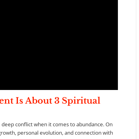
ent
I
s About 3 Spiritual
a deep conflict when it comes to abundance. On
growth, personal evolution, and connection with