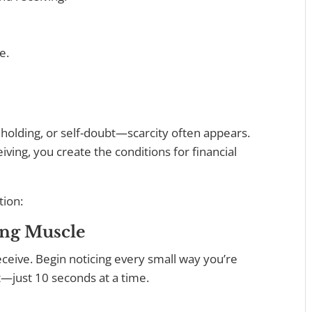
e.
hholding, or self-doubt—scarcity often appears.
iving, you create the conditions for financial
tion:
ing Muscle
eceive. Begin noticing every small way you’re
t—just 10 seconds at a time.