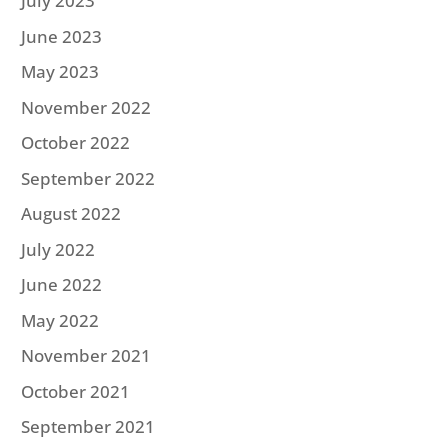
July 2023
June 2023
May 2023
November 2022
October 2022
September 2022
August 2022
July 2022
June 2022
May 2022
November 2021
October 2021
September 2021