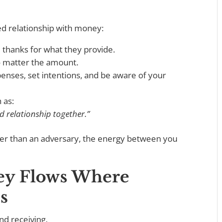
ed relationship with money:
 thanks for what they provide.
o matter the amount.
nses, set intentions, and be aware of your
h as:
d relationship together.”
er than an adversary, the energy between you
ney Flows Where
s
and receiving.