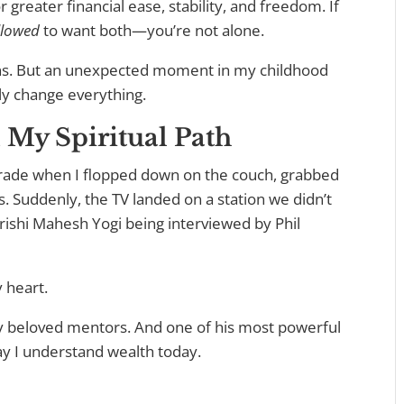
r greater financial ease, stability, and freedom. If
llowed
to want both—you’re not alone.
ons. But an unexpected moment in my childhood
ly change everything.
My Spiritual Path
grade when I flopped down on the couch, grabbed
s. Suddenly, the TV landed on a station we didn’t
ishi Mahesh Yogi being interviewed by Phil
 heart.
y beloved mentors. And one of his most powerful
ay I understand wealth today.