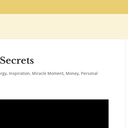
 Secrets
ergy
,
Inspiration
,
Miracle Moment
,
Money
,
Personal