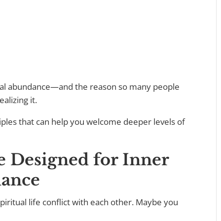
ritual abundance—and the reason so many people
alizing it.
rinciples that can help you welcome deeper levels of
re Designed for Inner
ance
iritual life conflict with each other. Maybe you