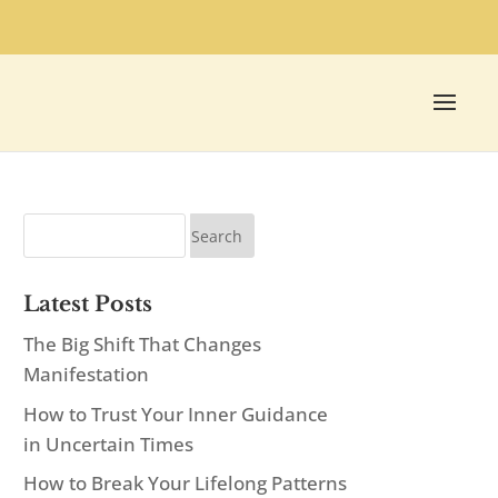
Latest Posts
The Big Shift That Changes
Manifestation
How to Trust Your Inner Guidance
in Uncertain Times
How to Break Your Lifelong Patterns