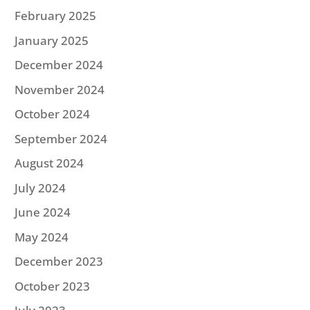
February 2025
January 2025
December 2024
November 2024
October 2024
September 2024
August 2024
July 2024
June 2024
May 2024
December 2023
October 2023