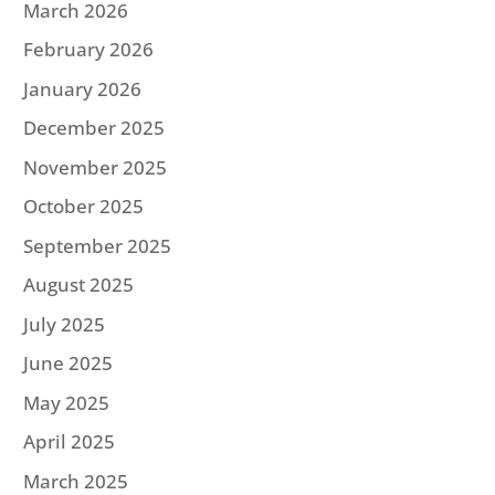
March 2026
February 2026
January 2026
December 2025
November 2025
October 2025
September 2025
August 2025
July 2025
June 2025
May 2025
April 2025
March 2025