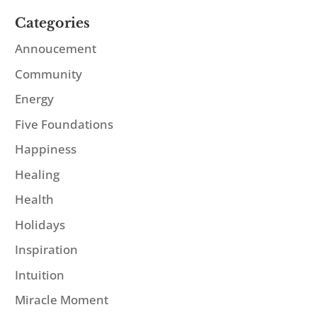
Categories
Annoucement
Community
Energy
Five Foundations
Happiness
Healing
Health
Holidays
Inspiration
Intuition
Miracle Moment