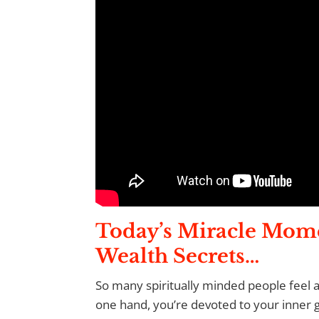
Today’s Miracle Mom
Wealth Secrets…
So many spiritually minded people feel 
one hand, you’re devoted to your inner 