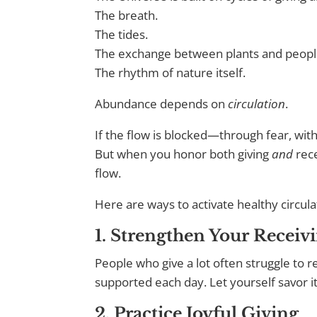
The breath.
The tides.
The exchange between plants and peopl
The rhythm of nature itself.
Abundance depends on
circulation
.
If the flow is blocked—through fear, wit
But when you honor both giving
and
rece
flow.
Here are ways to activate healthy circula
1. Strengthen Your Receiv
People who give a lot often struggle to r
supported each day. Let yourself savor i
2. Practice Joyful Giving