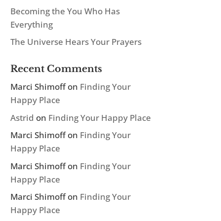
Becoming the You Who Has
Everything
The Universe Hears Your Prayers
Recent Comments
Marci Shimoff
on
Finding Your
Happy Place
Astrid
on
Finding Your Happy Place
Marci Shimoff
on
Finding Your
Happy Place
Marci Shimoff
on
Finding Your
Happy Place
Marci Shimoff
on
Finding Your
Happy Place