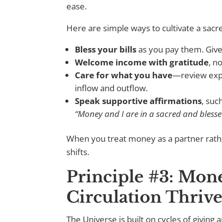
ease.
Here are simple ways to cultivate a sacr
Bless your bills
as you pay them. Give
Welcome income with gratitude
, n
Care for what you have
—review expe
inflow and outflow.
Speak supportive affirmations
, suc
“Money and I are in a sacred and blesse
When you treat money as a partner rath
shifts.
Principle #3: Mo
Circulation Thrive
The Universe is built on cycles of giving 