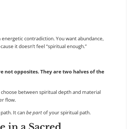
n energetic contradiction. You want abundance,
ause it doesn’t feel “spiritual enough.”
re not opposites. They are two halves of the
 choose between spiritual depth and material
er flow.
 path. It can
be part
of your spiritual path.
e in a Sacred