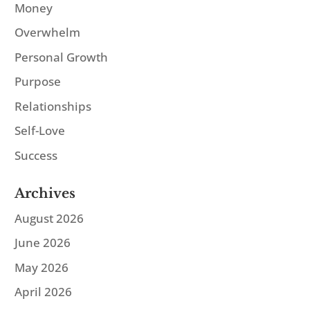
Money
Overwhelm
Personal Growth
Purpose
Relationships
Self-Love
Success
Archives
August 2026
June 2026
May 2026
April 2026