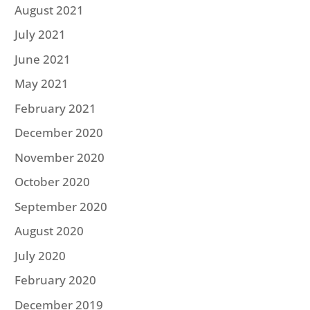
August 2021
July 2021
June 2021
May 2021
February 2021
December 2020
November 2020
October 2020
September 2020
August 2020
July 2020
February 2020
December 2019