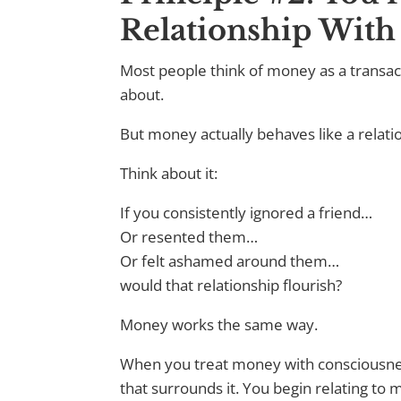
Relationship Wit
Most people think of money as a transac
about.
But money actually behaves like a relati
Think about it:
If you consistently ignored a friend…
Or resented them…
Or felt ashamed around them…
would that relationship flourish?
Money works the same way.
When you treat money with consciousness
that surrounds it. You begin relating to