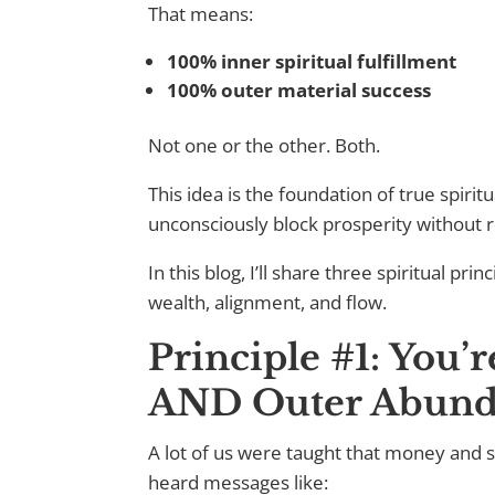
That means:
100% inner spiritual fulfillment
100% outer material success
Not one or the other. Both.
This idea is the foundation of true spi
unconsciously block prosperity without re
In this blog, I’ll share three spiritual p
wealth, alignment, and flow.
Principle #1: You’
AND Outer Abund
A lot of us were taught that money and sp
heard messages like: