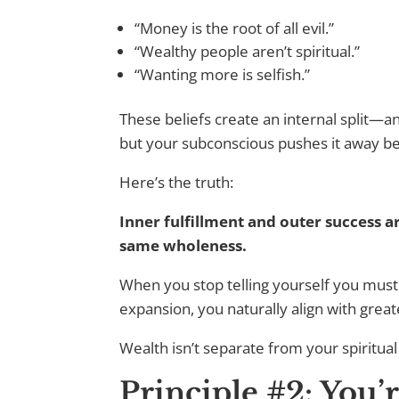
“Money is the root of all evil.”
“Wealthy people aren’t spiritual.”
“Wanting more is selfish.”
These beliefs create an internal split—a
but your subconscious pushes it away bec
Here’s the truth:
Inner fulfillment and outer success a
same wholeness.
When you stop telling yourself you must
expansion, you naturally align with great
Wealth isn’t separate from your spiritual
Principle #2: You’r