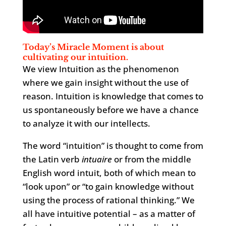
Today’s Miracle Moment is about
cultivating our intuition.
We view Intuition as the phenomenon
where we gain insight without the use of
reason. Intuition is knowledge that comes to
us spontaneously before we have a chance
to analyze it with our intellects.
The word “intuition” is thought to come from
the Latin verb
intuaire
or from the middle
English word intuit, both of which mean to
“look upon” or “to gain knowledge without
using the process of rational thinking.” We
all have intuitive potential – as a matter of