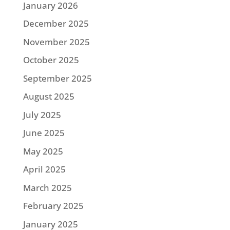
January 2026
December 2025
November 2025
October 2025
September 2025
August 2025
July 2025
June 2025
May 2025
April 2025
March 2025
February 2025
January 2025