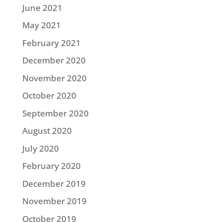
June 2021
May 2021
February 2021
December 2020
November 2020
October 2020
September 2020
August 2020
July 2020
February 2020
December 2019
November 2019
October 2019