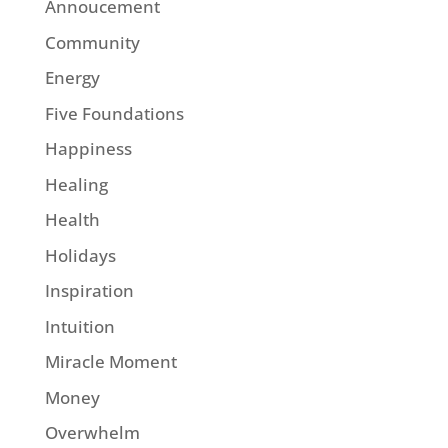
Annoucement
Community
Energy
Five Foundations
Happiness
Healing
Health
Holidays
Inspiration
Intuition
Miracle Moment
Money
Overwhelm