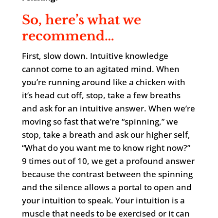
So, here’s what we
recommend…
First, slow down. Intuitive knowledge
cannot come to an agitated mind. When
you’re running around like a chicken with
it’s head cut off, stop, take a few breaths
and ask for an intuitive answer. When we’re
moving so fast that we’re “spinning,” we
stop, take a breath and ask our higher self,
“What do you want me to know right now?”
9 times out of 10, we get a profound answer
because the contrast between the spinning
and the silence allows a portal to open and
your intuition to speak. Your intuition is a
muscle that needs to be exercised or it can