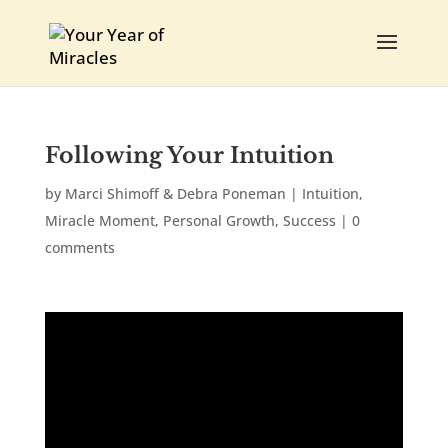
Following Your Intuition
by
Marci Shimoff & Debra Poneman
|
Intuition
,
Miracle Moment
,
Personal Growth
,
Success
|
0
comments