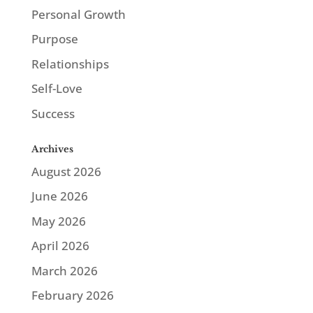
Personal Growth
Purpose
Relationships
Self-Love
Success
Archives
August 2026
June 2026
May 2026
April 2026
March 2026
February 2026