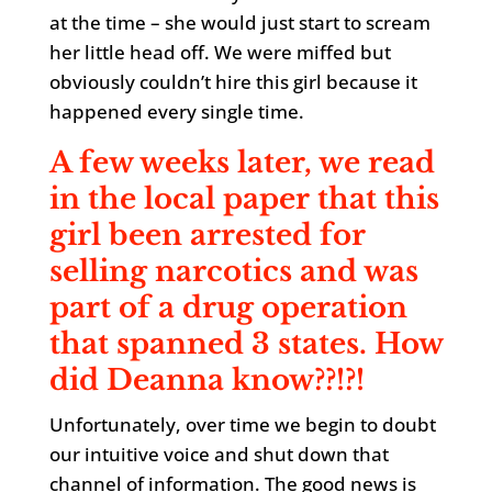
at the time – she would just start to scream
her little head off. We were miffed but
obviously couldn’t hire this girl because it
happened every single time.
A few weeks later, we read
in the local paper that this
girl been arrested for
selling narcotics and was
part of a drug operation
that spanned 3 states. How
did Deanna know??!?!
Unfortunately, over time we begin to doubt
our intuitive voice and shut down that
channel of information. The good news is