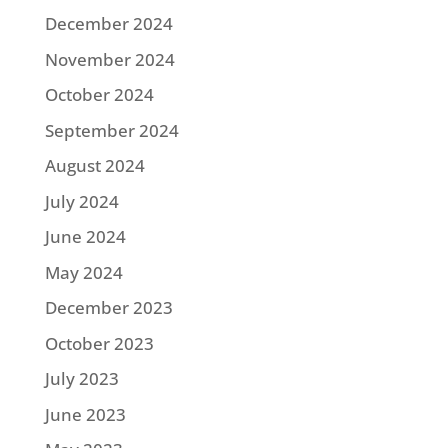
December 2024
November 2024
October 2024
September 2024
August 2024
July 2024
June 2024
May 2024
December 2023
October 2023
July 2023
June 2023