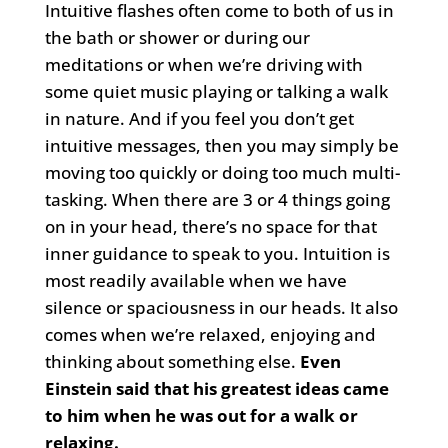
Intuitive flashes often come to both of us in
the bath or shower or during our
meditations or when we’re driving with
some quiet music playing or talking a walk
in nature. And if you feel you don’t get
intuitive messages, then you may simply be
moving too quickly or doing too much multi-
tasking. When there are 3 or 4 things going
on in your head, there’s no space for that
inner guidance to speak to you. Intuition is
most readily available when we have
silence or spaciousness in our heads. It also
comes when we’re relaxed, enjoying and
thinking about something else.
Even
Einstein said that his greatest ideas came
to him when he was out for a walk or
relaxing.