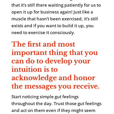
that it’s still there waiting patiently for us to
open it up for business again! Just like a
muscle that hasn’t been exercised, it’s still
exists and if you want to build it up, you
need to exercise it consciously.
The first and most
important thing that you
can do to develop your
intuition is to
acknowledge and honor
the messages you receive.
Start noticing simple gut feelings
throughout the day. Trust those gut feelings
and act on them even if they might seem