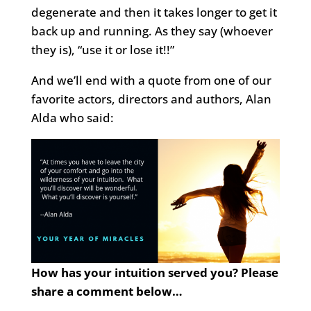
degenerate and then it takes longer to get it
back up and running. As they say (whoever
they is), “use it or lose it!!”
And we’ll end with a quote from one of our
favorite actors, directors and authors, Alan
Alda who said:
How has your intuition served you? Please
share a comment below…