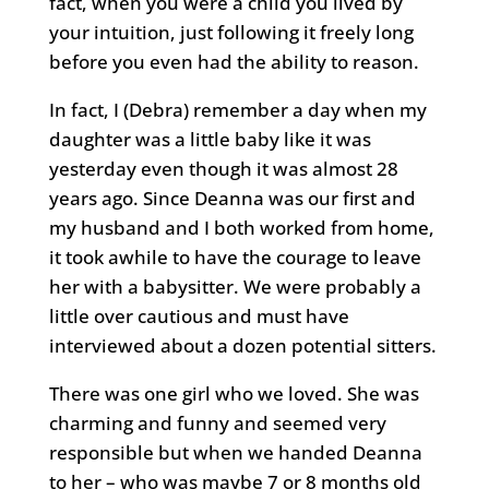
fact, when you were a child you lived by
your intuition, just following it freely long
before you even had the ability to reason.
In fact, I (Debra) remember a day when my
daughter was a little baby like it was
yesterday even though it was almost 28
years ago. Since Deanna was our first and
my husband and I both worked from home,
it took awhile to have the courage to leave
her with a babysitter. We were probably a
little over cautious and must have
interviewed about a dozen potential sitters.
There was one girl who we loved. She was
charming and funny and seemed very
responsible but when we handed Deanna
to her – who was maybe 7 or 8 months old