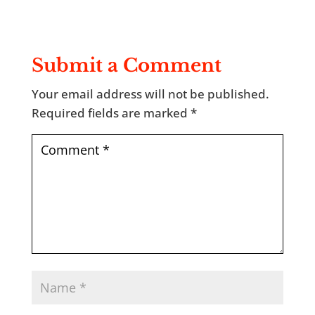
Submit a Comment
Your email address will not be published.
Required fields are marked
*