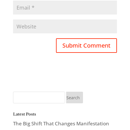
Latest Posts
The Big Shift That Changes Manifestation