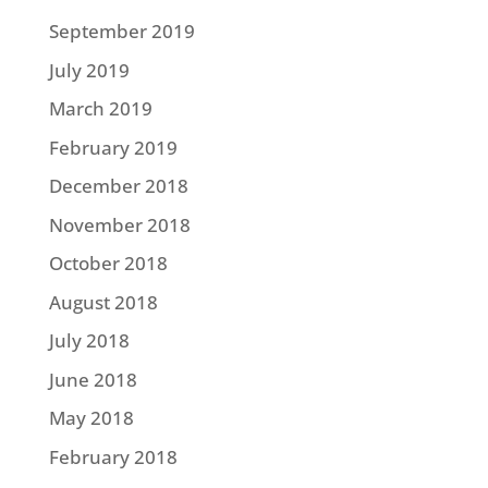
September 2019
July 2019
March 2019
February 2019
December 2018
November 2018
October 2018
August 2018
July 2018
June 2018
May 2018
February 2018