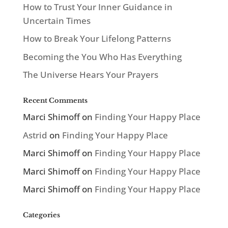
How to Trust Your Inner Guidance in
Uncertain Times
How to Break Your Lifelong Patterns
Becoming the You Who Has Everything
The Universe Hears Your Prayers
Recent Comments
Marci Shimoff
on
Finding Your Happy Place
Astrid
on
Finding Your Happy Place
Marci Shimoff
on
Finding Your Happy Place
Marci Shimoff
on
Finding Your Happy Place
Marci Shimoff
on
Finding Your Happy Place
Categories