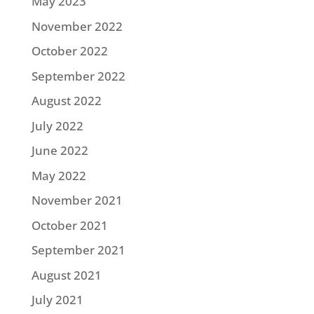
May 2023
November 2022
October 2022
September 2022
August 2022
July 2022
June 2022
May 2022
November 2021
October 2021
September 2021
August 2021
July 2021