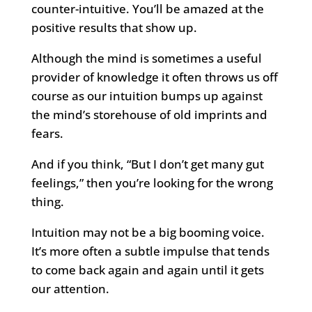
counter-intuitive. You’ll be amazed at the
positive results that show up.
Although the mind is sometimes a useful
provider of knowledge it often throws us off
course as our intuition bumps up against
the mind’s storehouse of old imprints and
fears.
And if you think, “But I don’t get many gut
feelings,” then you’re looking for the wrong
thing.
Intuition may not be a big booming voice.
It’s more often a subtle impulse that tends
to come back again and again until it gets
our attention.