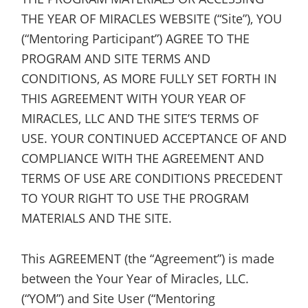
THE YEAR OF MIRACLES WEBSITE (“Site”), YOU
(“Mentoring Participant”) AGREE TO THE
PROGRAM AND SITE TERMS AND
CONDITIONS, AS MORE FULLY SET FORTH IN
THIS AGREEMENT WITH YOUR YEAR OF
MIRACLES, LLC AND THE SITE’S TERMS OF
USE. YOUR CONTINUED ACCEPTANCE OF AND
COMPLIANCE WITH THE AGREEMENT AND
TERMS OF USE ARE CONDITIONS PRECEDENT
TO YOUR RIGHT TO USE THE PROGRAM
MATERIALS AND THE SITE.
This AGREEMENT (the “Agreement”) is made
between the Your Year of Miracles, LLC.
(“YOM”) and Site User (“Mentoring