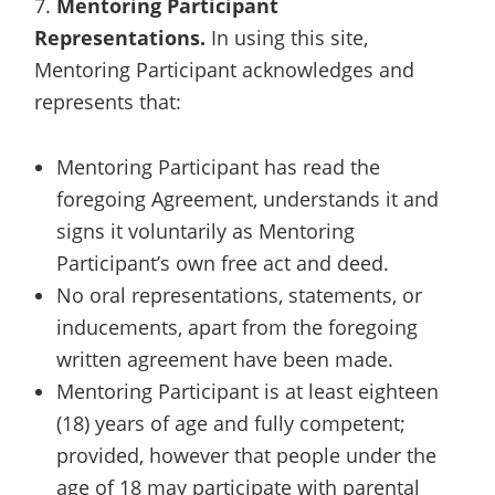
7.
Mentoring Participant
Representations.
In using this site,
Mentoring Participant acknowledges and
represents that:
Mentoring Participant has read the
foregoing Agreement, understands it and
signs it voluntarily as Mentoring
Participant’s own free act and deed.
No oral representations, statements, or
inducements, apart from the foregoing
written agreement have been made.
Mentoring Participant is at least eighteen
(18) years of age and fully competent;
provided, however that people under the
age of 18 may participate with parental