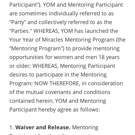
Participant”). YOM and Mentoring Participant
are sometimes individually referred to as
“Party” and collectively referred to as the
“Parties.” WHEREAS, YOM has launched the
Your Year of Miracles Mentoring Program (the
“Mentoring Program”) to provide mentoring
opportunities for women and men 18 years
or older; WHEREAS, Mentoring Participant
desires to participate in the Mentoring
Program; NOW THEREFORE, in consideration
of the mutual covenants and conditions
contained herein, YOM and Mentoring
Participant hereby agree as follows:
1.
Waiver and Release.
Mentoring