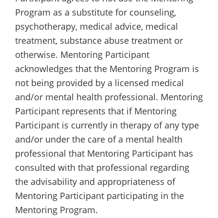
Program as a substitute for counseling,
psychotherapy, medical advice, medical
treatment, substance abuse treatment or
otherwise. Mentoring Participant
acknowledges that the Mentoring Program is
not being provided by a licensed medical
and/or mental health professional. Mentoring
Participant represents that if Mentoring
Participant is currently in therapy of any type
and/or under the care of a mental health
professional that Mentoring Participant has
consulted with that professional regarding
the advisability and appropriateness of
Mentoring Participant participating in the
Mentoring Program.