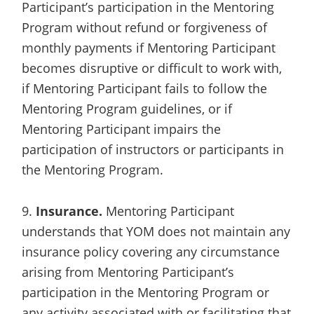
Participant’s participation in the Mentoring
Program without refund or forgiveness of
monthly payments if Mentoring Participant
becomes disruptive or difficult to work with,
if Mentoring Participant fails to follow the
Mentoring Program guidelines, or if
Mentoring Participant impairs the
participation of instructors or participants in
the Mentoring Program.
9.
Insurance.
Mentoring Participant
understands that YOM does not maintain any
insurance policy covering any circumstance
arising from Mentoring Participant’s
participation in the Mentoring Program or
any activity associated with or facilitating that