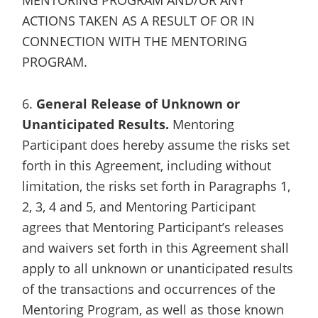
ACTIONS TAKEN AS A RESULT OF OR IN
CONNECTION WITH THE MENTORING
PROGRAM.
6.
General Release of Unknown or
Unanticipated Results.
Mentoring
Participant does hereby assume the risks set
forth in this Agreement, including without
limitation, the risks set forth in Paragraphs 1,
2, 3, 4 and 5, and Mentoring Participant
agrees that Mentoring Participant’s releases
and waivers set forth in this Agreement shall
apply to all unknown or unanticipated results
of the transactions and occurrences of the
Mentoring Program, as well as those known