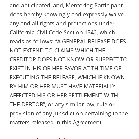
and anticipated, and, Mentoring Participant
does hereby knowingly and expressly waive
any and all rights and protections under
California Civil Code Section 1542, which
reads as follows: “A GENERAL RELEASE DOES
NOT EXTEND TO CLAIMS WHICH THE
CREDITOR DOES NOT KNOW OR SUSPECT TO
EXIST IN HIS OR HER FAVOR AT TH TIME OF
EXECUTING THE RELEASE, WHICH IF KNOWN
BY HIM OR HER MUST HAVE MATERIALLY
AFFECTED HIS OR HER SETTLEMENT WITH
THE DEBTOR”, or any similar law, rule or
provision of any jurisdiction pertaining to the
matters released in this Agreement.