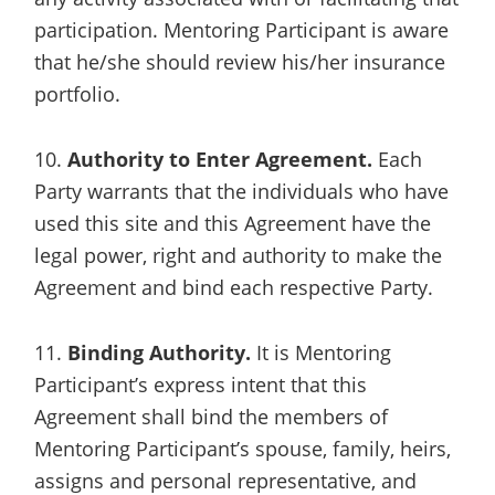
participation. Mentoring Participant is aware
that he/she should review his/her insurance
portfolio.
10.
Authority to Enter Agreement.
Each
Party warrants that the individuals who have
used this site and this Agreement have the
legal power, right and authority to make the
Agreement and bind each respective Party.
11.
Binding Authority.
It is Mentoring
Participant’s express intent that this
Agreement shall bind the members of
Mentoring Participant’s spouse, family, heirs,
assigns and personal representative, and