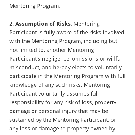
Mentoring Program.
2.
Assumption of Risks.
Mentoring
Participant is fully aware of the risks involved
with the Mentoring Program, including but
not limited to, another Mentoring
Participant’s negligence, omissions or willful
misconduct, and hereby elects to voluntarily
participate in the Mentoring Program with full
knowledge of any such risks. Mentoring
Participant voluntarily assumes full
responsibility for any risk of loss, property
damage or personal injury that may be
sustained by the Mentoring Participant, or
any loss or damage to property owned by