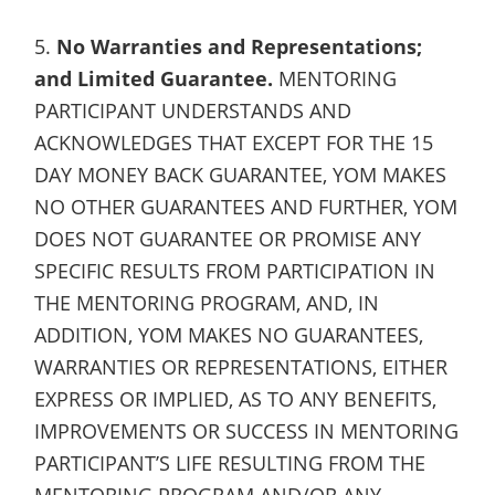
5.
No Warranties and Representations;
and Limited Guarantee.
MENTORING
PARTICIPANT UNDERSTANDS AND
ACKNOWLEDGES THAT EXCEPT FOR THE 15
DAY MONEY BACK GUARANTEE, YOM MAKES
NO OTHER GUARANTEES AND FURTHER, YOM
DOES NOT GUARANTEE OR PROMISE ANY
SPECIFIC RESULTS FROM PARTICIPATION IN
THE MENTORING PROGRAM, AND, IN
ADDITION, YOM MAKES NO GUARANTEES,
WARRANTIES OR REPRESENTATIONS, EITHER
EXPRESS OR IMPLIED, AS TO ANY BENEFITS,
IMPROVEMENTS OR SUCCESS IN MENTORING
PARTICIPANT’S LIFE RESULTING FROM THE
MENTORING PROGRAM AND/OR ANY