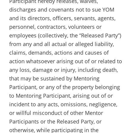
Participant hereby releases, waives,
discharges and covenants not to sue YOM
and its directors, officers, servants, agents,
personnel, contractors, volunteers or
employees (collectively, the “Released Party”)
from any and all actual or alleged liability,
claims, demands, actions and causes of
action whatsoever arising out of or related to
any loss, damage or injury, including death,
that may be sustained by Mentoring
Participant, or any of the property belonging
to Mentoring Participant, arising out of or
incident to any acts, omissions, negligence,
or willful misconduct of other Mentor
Participants or the Released Party, or
otherwise, while participating in the