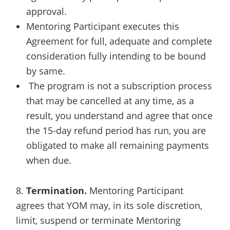
approval.
Mentoring Participant executes this
Agreement for full, adequate and complete
consideration fully intending to be bound
by same.
The program is not a subscription process
that may be cancelled at any time, as a
result, you understand and agree that once
the 15-day refund period has run, you are
obligated to make all remaining payments
when due.
8.
Termination.
Mentoring Participant
agrees that YOM may, in its sole discretion,
limit, suspend or terminate Mentoring