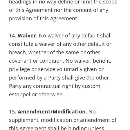
headings in no way define or limit the scope
of this Agreement nor the content of any
provision of this Agreement.
14.
Waiver.
No waiver of any default shall
constitute a waiver of any other default or
breach, whether of the same or other
covenant or condition. No waiver, benefit,
privilege or service voluntarily given or
performed by a Party shall give the other
Party any contractual right by custom,
estoppel or otherwise.
15.
Amendment/Modification.
No
supplement, modification or amendment of
this Agreement shall be binding unless