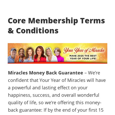
Core Membership Terms
& Conditions
Miracles Money Back Guarantee
– We’re
confident that Your Year of Miracles will have
a powerful and lasting effect on your
happiness, success, and overall wonderful
quality of life, so we’re offering this money-
back guarantee: If by the end of your first 15