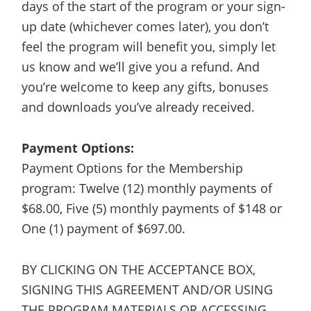
days of the start of the program or your sign-
up date (whichever comes later), you don’t
feel the program will benefit you, simply let
us know and we’ll give you a refund. And
you’re welcome to keep any gifts, bonuses
and downloads you’ve already received.
Payment Options:
Payment Options for the Membership
program: Twelve (12) monthly payments of
$68.00, Five (5) monthly payments of $148 or
One (1) payment of $697.00.
BY CLICKING ON THE ACCEPTANCE BOX,
SIGNING THIS AGREEMENT AND/OR USING
THE PROGRAM MATERIALS OR ACCESSING