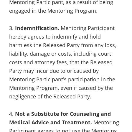
Mentoring Participant, as a result of being
engaged in the Mentoring Program.
3.
Indemnification.
Mentoring Participant
hereby agrees to indemnify and hold
harmless the Released Party from any loss,
liability, damage or costs, including court
costs and attorney fees, that the Released
Party may incur due to or caused by
Mentoring Participant’s participation in the
Mentoring Program, even if caused by the
negligence of the Released Party.
4.
Not a Substitute for Counseling and
Medical Advice and Treatment.
Mentoring
Participant agrees to not use the Mentoring