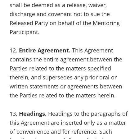
shall be deemed as a release, waiver,
discharge and covenant not to sue the
Released Party on behalf of the Mentoring
Participant.
12.
Entire Agreement.
This Agreement
contains the entire agreement between the
Parties related to the matters specified
therein, and supersedes any prior oral or
written statements or agreements between
the Parties related to the matters herein.
13.
Headings.
Headings to the paragraphs of
this Agreement are inserted only as a matter
of convenience and for reference. Such